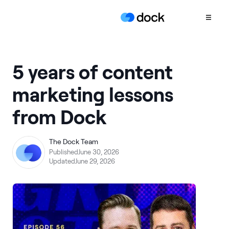
Product
5 years of content
COLLABORATION
marketing lessons
Sales Deal Rooms
from Dock
Customer
Onboarding
Client Portals
The Dock Team
Published
June 30, 2026
CONTENT
Updated
June 29, 2026
Content
Management
Slides
AI Documents