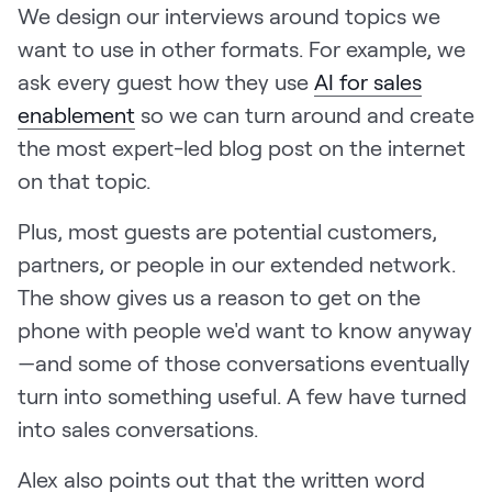
We design our interviews around topics we
want to use in other formats. For example, we
ask every guest how they use
AI for sales
enablement
so we can turn around and create
the most expert-led blog post on the internet
on that topic.
Plus, most guests are potential customers,
partners, or people in our extended network.
The show gives us a reason to get on the
phone with people we'd want to know anyway
—and some of those conversations eventually
turn into something useful. A few have turned
into sales conversations.
Alex also points out that the written word