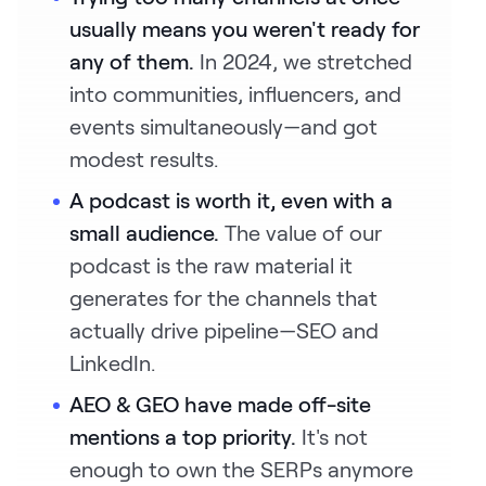
usually means you weren't ready for
any of them.
In 2024, we stretched
into communities, influencers, and
events simultaneously—and got
modest results.
A podcast is worth it, even with a
small audience.
The value of our
podcast is the raw material it
generates for the channels that
actually drive pipeline—SEO and
LinkedIn.
AEO & GEO have made off-site
mentions a top priority.
It's not
enough to own the SERPs anymore