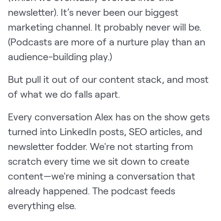
newsletter). It’s never been our biggest
marketing channel. It probably never will be.
(Podcasts are more of a nurture play than an
audience-building play.)
But pull it out of our content stack, and most
of what we do falls apart.
Every conversation Alex has on the show gets
turned into LinkedIn posts, SEO articles, and
newsletter fodder. We're not starting from
scratch every time we sit down to create
content—we're mining a conversation that
already happened. The podcast feeds
everything else.