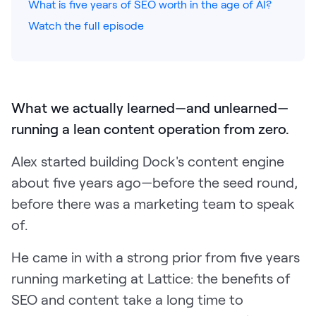
What is five years of SEO worth in the age of AI?
Watch the full episode
Pricing
Customers
What we actually learned—and unlearned—
running a lean content operation from zero.
Resources
Alex started building Dock's content engine
about five years ago—before the seed round,
DOCK
before there was a marketing team to speak
Product Updates
of.
Templates
GROW & TELL
He came in with a strong prior from five years
Podcast
running marketing at Lattice: the benefits of
SEO and content take a long time to
Newsletter