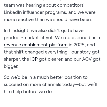
team was hearing about competitors'
LinkedIn influencer programs, and we were
more reactive than we should have been.
In hindsight, we also didn't quite have
product-market fit yet. We repositioned as a
revenue enablement platform
in 2025, and
that shift changed everything—our story got
sharper, the
ICP
got clearer, and our ACV got
bigger.
So we’d be in a much better position to
succeed on more channels today—but we’ll
hire help before we do.