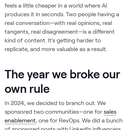
feels a little cheaper in a world where AI
produces it in seconds. Two people having a
real conversation—with real opinions, real
tangents, real disagreement—is a different
kind of content. It's getting harder to
replicate, and more valuable as a result.
The year we broke our
own rule
In 2024, we decided to branch out. We
sponsored two communities—one for
sales
enablement
, one for RevOps. We did a bunch
of sponsored posts with LinkedIn influencers.