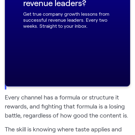
revenue leaders?
nobody ever found because I refused to
format them as a "20 best tools” listicle.
Get true company growth lessons from
successful revenue leaders. Every two
weeks. Straight to your inbox.
"The second I went and changed the
article to 'here's 20 tools in a list,' it
ranked instantly. The big lesson is that
you can be a tastemaker with some
things, but there are some channels with
very defined rules, and SEO is one of
them." — Eric
Every channel has a formula or structure it
rewards, and fighting that formula is a losing
battle, regardless of how good the content is.
The skill is knowing where taste applies and