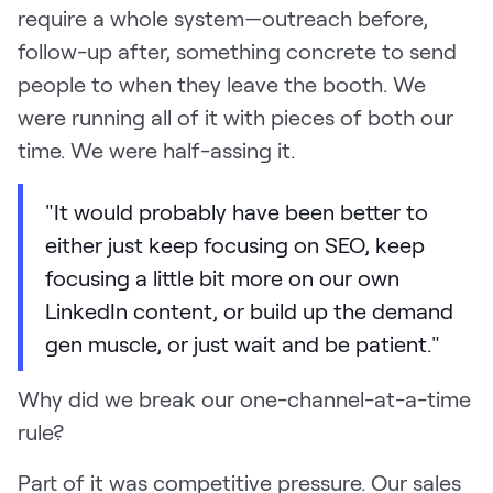
require a whole system—outreach before,
follow-up after, something concrete to send
people to when they leave the booth. We
were running all of it with pieces of both our
time. We were half-assing it.
"It would probably have been better to
either just keep focusing on SEO, keep
focusing a little bit more on our own
LinkedIn content, or build up the demand
gen muscle, or just wait and be patient."
Why did we break our one-channel-at-a-time
rule?
Part of it was competitive pressure. Our sales