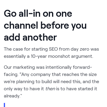
Go all-in on one
channel before you
add another
The case for starting SEO from day zero was
essentially a 10-year moonshot argument.
Our marketing was intentionally forward-
facing. “Any company that reaches the size
we're planning to build will need this, and the
only way to have it
then
is to have started it
already."