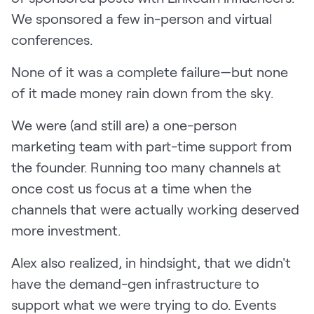
We sponsored a few in-person and virtual
conferences.
None of it was a complete failure—but none
of it made money rain down from the sky.
We were (and still are) a one-person
marketing team with part-time support from
the founder. Running too many channels at
once cost us focus at a time when the
channels that were actually working deserved
more investment.
Alex also realized, in hindsight, that we didn't
have the demand-gen infrastructure to
support what we were trying to do. Events