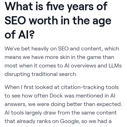
What is five years of
SEO worth in the age
of AI?
We've bet heavily on SEO and content, which
means we have more skin in the game than
most when it comes to AI overviews and LLMs
disrupting traditional search.
When I first looked at citation-tracking tools
to see how often Dock was mentioned in AI
answers, we were doing better than expected.
AI tools largely draw from the same content
that already ranks on Google, so we had a