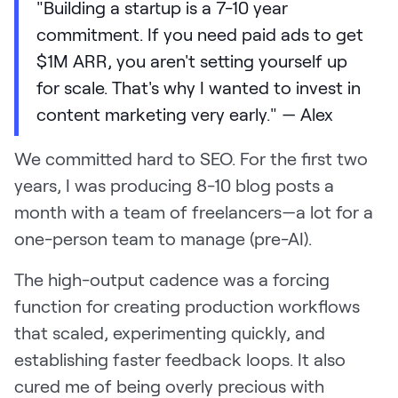
"Building a startup is a 7-10 year
commitment. If you need paid ads to get
$1M ARR, you aren't setting yourself up
for scale. That's why I wanted to invest in
content marketing very early." — Alex
We committed hard to SEO. For the first two
years, I was producing 8-10 blog posts a
month with a team of freelancers—a lot for a
one-person team to manage (pre-AI).
The high-output cadence was a forcing
function for creating production workflows
that scaled, experimenting quickly, and
establishing faster feedback loops. It also
cured me of being overly precious with