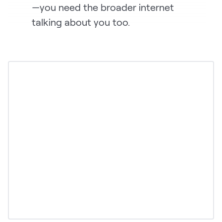
—you need the broader internet
talking about you too.