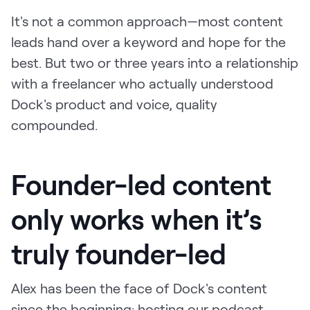
It's not a common approach—most content
leads hand over a keyword and hope for the
best. But two or three years into a relationship
with a freelancer who actually understood
Dock's product and voice, quality
compounded.
Founder-led content
only works when it’s
truly founder-led
Alex has been the face of Dock's content
since the beginning: hosting our podcast,