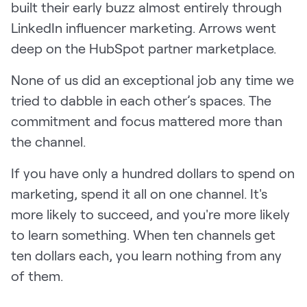
built their early buzz almost entirely through
LinkedIn influencer marketing. Arrows went
deep on the HubSpot partner marketplace.
None of us did an exceptional job any time we
tried to dabble in each other’s spaces. The
commitment and focus mattered more than
the channel.
If you have only a hundred dollars to spend on
marketing, spend it all on one channel. It's
more likely to succeed, and you're more likely
to learn something. When ten channels get
ten dollars each, you learn nothing from any
of them.