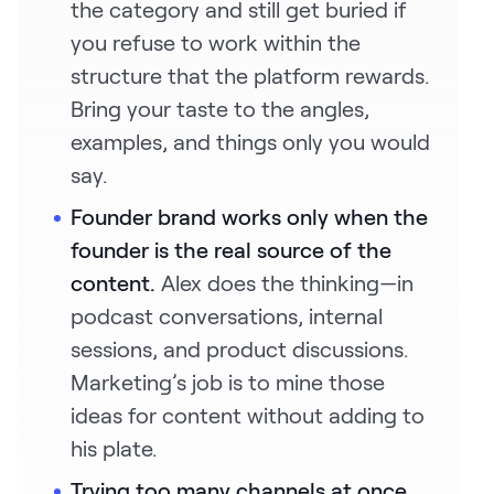
the category and still get buried if
you refuse to work within the
structure that the platform rewards.
Bring your taste to the angles,
examples, and things only you would
say.
Founder brand works only when the
founder is the real source of the
content.
Alex does the thinking—in
podcast conversations, internal
sessions, and product discussions.
Marketing’s job is to mine those
ideas for content without adding to
his plate.
Trying too many channels at once