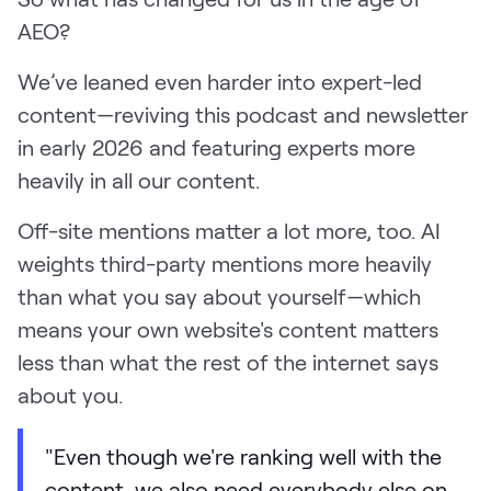
AEO?
We’ve leaned even harder into expert-led
content—reviving this podcast and newsletter
in early 2026 and featuring experts more
heavily in all our content.
Off-site mentions matter a lot more, too. AI
weights third-party mentions more heavily
than what you say about yourself—which
means your own website's content matters
less than what the rest of the internet says
about you.
"Even though we're ranking well with the
content, we also need everybody else on