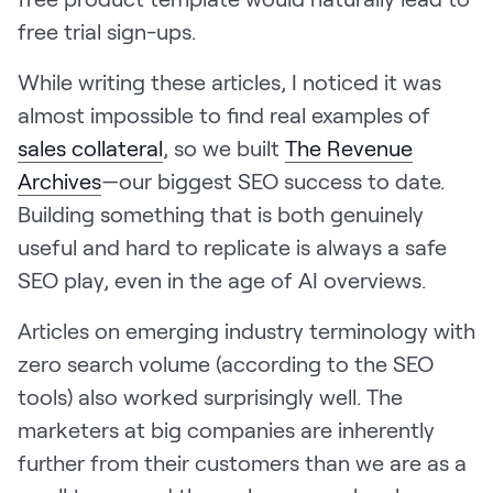
free trial sign-ups.
While writing these articles, I noticed it was
almost impossible to find real examples of
sales collateral
, so we built
The Revenue
Archives
—our biggest SEO success to date.
Building something that is both genuinely
useful and hard to replicate is always a safe
SEO play, even in the age of AI overviews.
Articles on emerging industry terminology with
zero search volume (according to the SEO
tools) also worked surprisingly well. The
marketers at big companies are inherently
further from their customers than we are as a