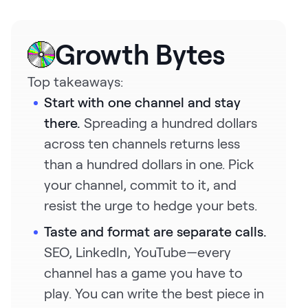
Request Demo
Start for Free
Growth Bytes
Top takeaways:
Start with one channel and stay
there.
Spreading a hundred dollars
across ten channels returns less
than a hundred dollars in one. Pick
your channel, commit to it, and
resist the urge to hedge your bets.
Taste and format are separate calls.
SEO, LinkedIn, YouTube—every
channel has a game you have to
play. You can write the best piece in