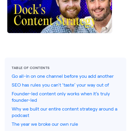
LEARNING
Learning
Management
Playbooks
AI Enablement
Agent
AI & INTEGRATIONS
Dock AI
TABLE OF CONTENTS
Go all-in on one channel before you add another
HubSpot
SEO has rules you can't ‘taste’ your way out of
Salesforce
Founder-led content only works when it’s truly
founder-led
Chrome Extension
Why we built our entire content strategy around a
All integrations
podcast
The year we broke our own rule