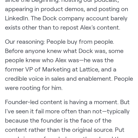
appearing in product demos, and posting on
LinkedIn. The Dock company account barely
exists other than to repost Alex's content.
Our reasoning: People buy from people.
Before anyone knew what Dock was, some
people knew who Alex was—he was the
former VP of Marketing at Lattice, and a
credible voice in sales and enablement. People
were rooting for him.
Founder-led content is having a moment. But
I've seen it fail more often than not—typically
because the founder is the face of the
content rather than the original source. Put