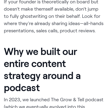
If your founder is theoretically on board but
doesn't make themself available, don't jump
to fully ghostwriting on their behalf. Look for
where they're already sharing ideas—all-hands
presentations, sales calls, product reviews.
Why we built our
entire content
strategy around a
podcast
In 2023, we launched The Grow & Tell podcast
(which we eventually evolved into this