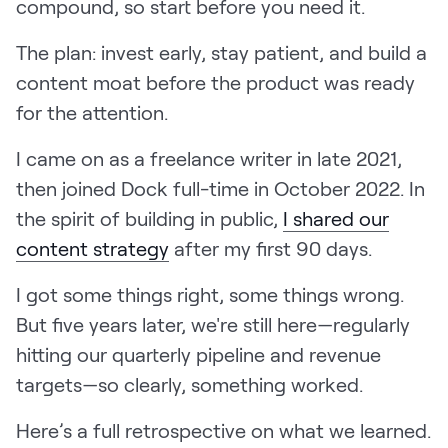
compound, so start before you need it.
LEARN
The Revenue Lab
The plan: invest early, stay patient, and build a
Blog
content moat before the product was ready
Webinars & Events
for the attention.
The Revenue
I came on as a freelance writer in late 2021,
Archives
then joined Dock full-time in October 2022. In
TOPICS
the spirit of building in public,
I shared our
Sales
content strategy
after my first 90 days.
Customer Success
I got some things right, some things wrong.
Marketing
But five years later, we're still here—regularly
Enablement
hitting our quarterly pipeline and revenue
targets—so clearly, something worked.
Here’s a full retrospective on what we learned.
Log in