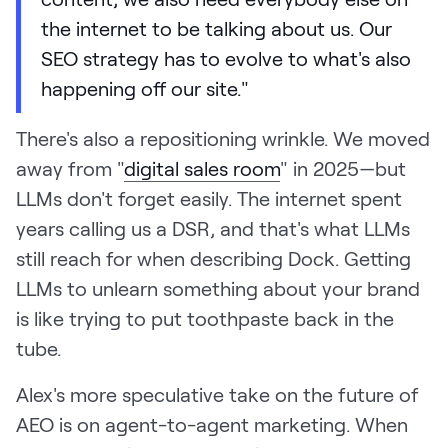
the internet to be talking about us. Our
SEO strategy has to evolve to what's also
happening off our site."
There's also a repositioning wrinkle. We moved
away from "
digital sales room
" in 2025—but
LLMs don't forget easily. The internet spent
years calling us a DSR, and that's what LLMs
still reach for when describing Dock. Getting
LLMs to unlearn something about your brand
is like trying to put toothpaste back in the
tube.
Alex's more speculative take on the future of
AEO is on agent-to-agent marketing. When