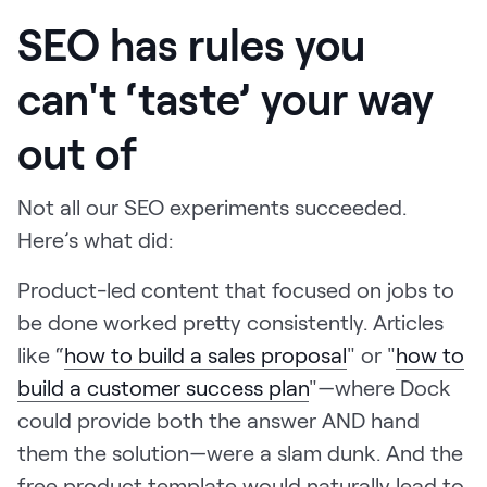
SEO has rules you
can't ‘taste’ your way
out of
Not all our SEO experiments succeeded.
Here’s what did:
Product-led content that focused on jobs to
be done worked pretty consistently. Articles
like “
how to build a sales proposal
" or "
how to
build a customer success plan
"—where Dock
could provide both the answer AND hand
them the solution—were a slam dunk. And the
free product template would naturally lead to