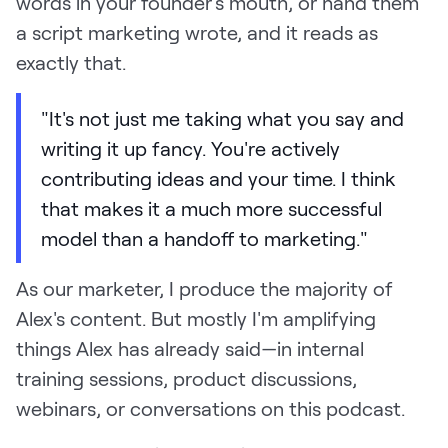
words in your founder's mouth, or hand them
a script marketing wrote, and it reads as
exactly that.
"It's not just me taking what you say and
writing it up fancy. You're actively
contributing ideas and your time. I think
that makes it a much more successful
model than a handoff to marketing."
As our marketer, I produce the majority of
Alex's content. But mostly I'm amplifying
things Alex has already said—in internal
training sessions, product discussions,
webinars, or conversations on this podcast.