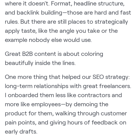
where it doesn't. Format, headline structure,
and backlink building—those are hard and fast
rules. But there are still places to strategically
apply taste, like the angle you take or the
example nobody else would use.
Great B2B content is about coloring
beautifully inside the lines.
One more thing that helped our SEO strategy:
long-term relationships with great freelancers.
I onboarded them less like contractors and
more like employees—by demoing the
product for them, walking through customer
pain points, and giving hours of feedback on
early drafts.