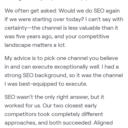
We often get asked: Would we do SEO again
if we were starting over today? I can't say with
certainty—the channel is less valuable than it
was five years ago, and your competitive
landscape matters a lot.
My advice is to pick one channel you believe
in and can execute exceptionally well. I had a
strong SEO background, so it was the channel
I was best-equipped to execute.
SEO wasn’t the only right answer, but it
worked for us. Our two closest early
competitors took completely different
approaches, and both succeeded. Aligned