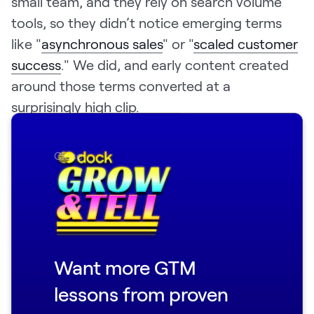
small team, and they rely on search volume
tools, so they didn’t notice emerging terms
like "
asynchronous sales
" or "
scaled customer
success
." We did, and early content created
around those terms converted at a
surprisingly high clip.
The lesson here: use your unique product
Close
advantage and vantage point as a startup as
an SEO wedge.
What didn't work: prioritizing taste over
algorithms. I came in believing that even SEO
content could be unique and opinionated. We
Want more GTM
would write deeply considered, well-argued
lessons from proven
software guides in unique formats that