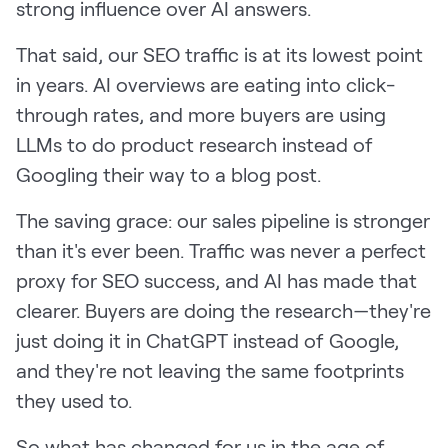
strong influence over AI answers.
That said, our SEO traffic is at its lowest point
in years. AI overviews are eating into click-
through rates, and more buyers are using
LLMs to do product research instead of
Googling their way to a blog post.
The saving grace: our sales pipeline is stronger
than it's ever been. Traffic was never a perfect
proxy for SEO success, and AI has made that
clearer. Buyers are doing the research—they're
just doing it in ChatGPT instead of Google,
and they're not leaving the same footprints
they used to.
So what has changed for us in the age of