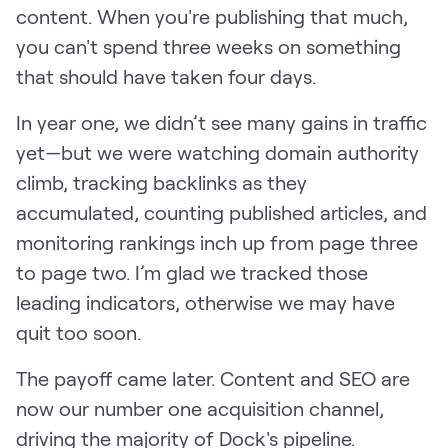
content. When you're publishing that much,
you can't spend three weeks on something
that should have taken four days.
In year one, we didn’t see many gains in traffic
yet—but we were watching domain authority
climb, tracking backlinks as they
accumulated, counting published articles, and
monitoring rankings inch up from page three
to page two. I’m glad we tracked those
leading indicators, otherwise we may have
quit too soon.
The payoff came later. Content and SEO are
now our number one acquisition channel,
driving the majority of Dock's pipeline.