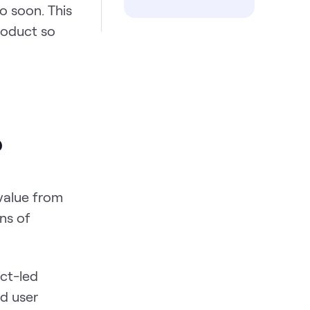
o soon. This
roduct so
?
 value from
ns of
uct-led
nd user