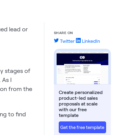
ed lead or
SHARE ON
Twitter
LinkedIn
ly stages of
 As I
ion from the
Create personalized
product-led sales
proposals at scale
with our free
ng to find
template
Get the free template