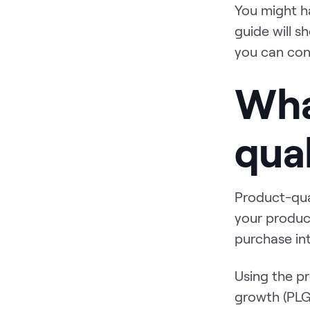
You might h
guide will 
you can con
Wha
qual
Product-qua
your produc
purchase in
Using the pr
growth (PLG)