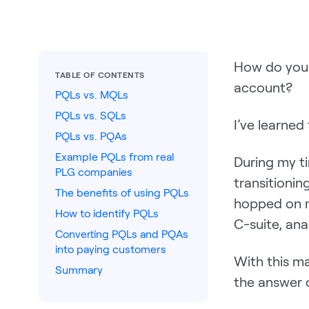
How do you 
TABLE OF CONTENTS
account?
PQLs vs. MQLs
PQLs vs. SQLs
I’ve learned 
PQLs vs. PQAs
Example PQLs from real
During my ti
PLG companies
transitionin
The benefits of using PQLs
hopped on m
How to identify PQLs
C-suite, ana
Converting PQLs and PQAs
into paying customers
With this ma
Summary
the answer 