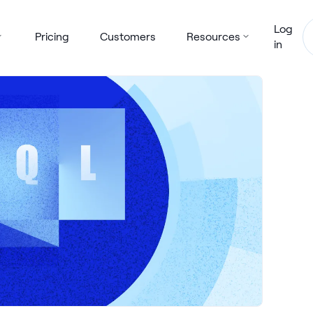
Log
Pricing
Customers
Resources
in