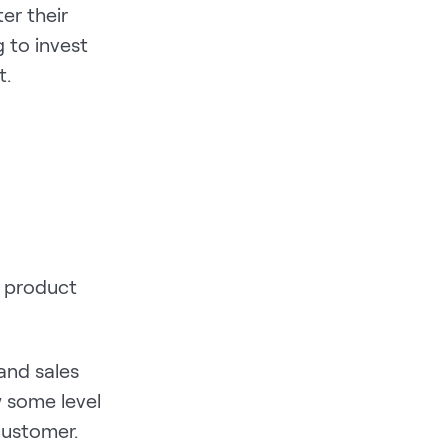
er their
g to invest
t.
h product
and sales
 some level
 customer.