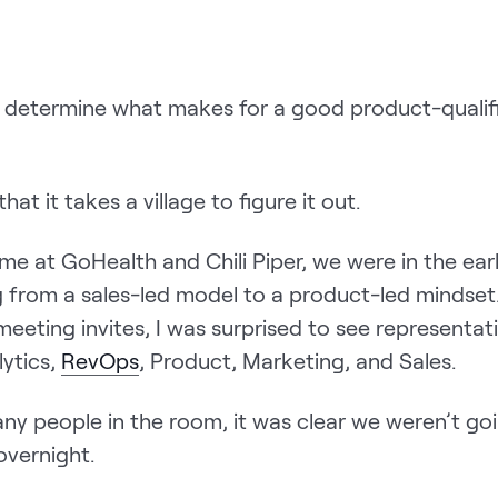
determine what makes for a good product-qualifi
that it takes a village to figure it out.
me at GoHealth and Chili Piper, we were in the ear
g from a sales-led model to a product-led mindset.
eeting invites, I was surprised to see representat
lytics,
RevOps
, Product, Marketing, and Sales.
ny people in the room, it was clear we weren’t goi
overnight.