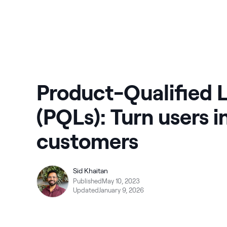
Product-Qualified 
(PQLs): Turn users i
customers
Sid Khaitan
Published
May 10, 2023
Updated
January 9, 2026