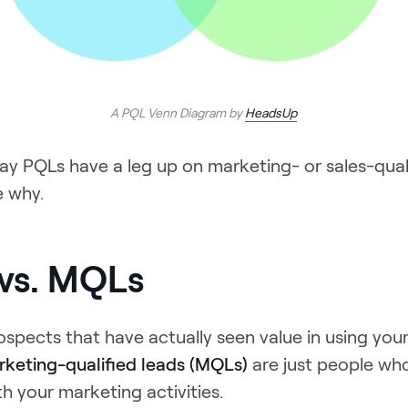
A PQL Venn Diagram by
HeadsUp
 say PQLs have a leg up on marketing- or sales-quali
e why.
vs. MQLs
spects that have actually seen value in using you
keting-qualified leads (MQLs)
are just people wh
h your marketing activities.