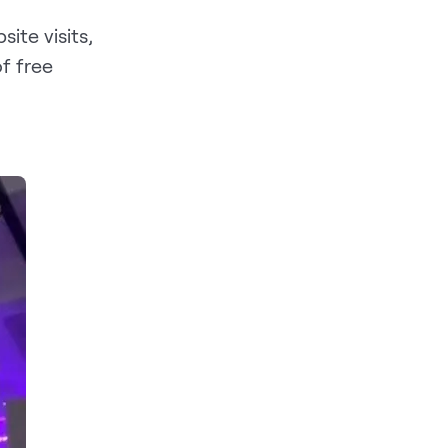
te visits,
f free