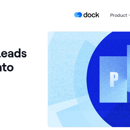
Product
Leads
nto