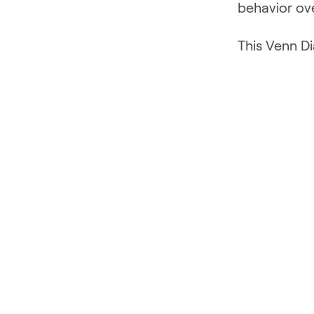
behavior ove
This Venn Di