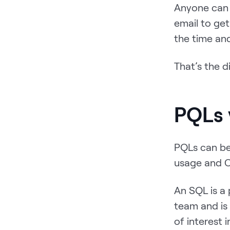
Anyone can c
email to get
the time and
That’s the 
PQLs 
PQLs can be
usage and C
An SQL is a
team and is
of interest 