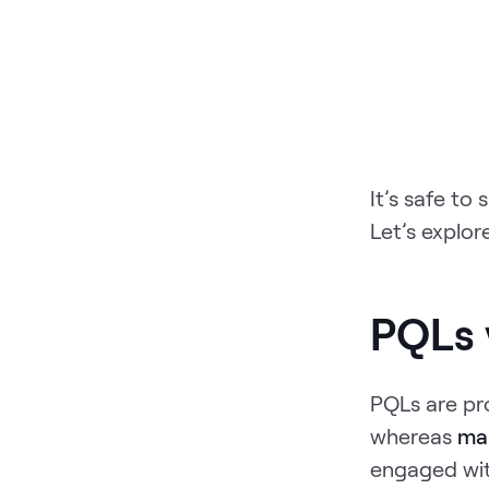
It’s safe to
Let’s explor
PQLs 
PQLs are pro
whereas
mar
engaged wit