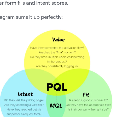
r form fills and intent scores.
agram sums it up perfectly: