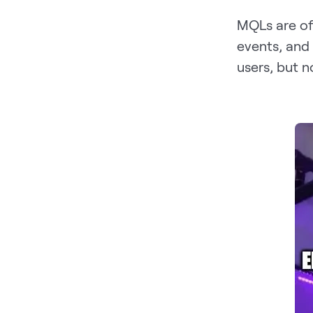
MQLs are of
events, and
users, but n