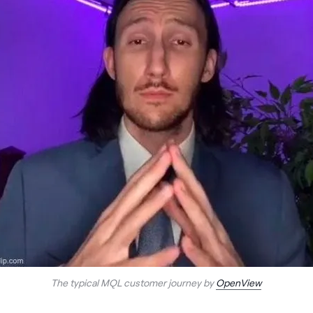
The typical MQL customer journey by
OpenView