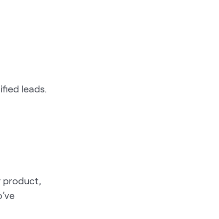
fied leads.
r product,
o’ve