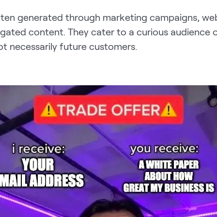
ten generated through marketing campaigns, websi
 gated content. They cater to a curious audience o
ot necessarily future customers.