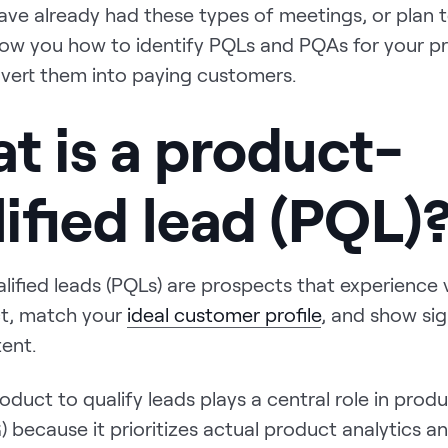
ave already had these types of meetings, or plan t
show you how to identify PQLs and PQAs for your p
vert them into paying customers.
t is a product-
ified lead (PQL)
lified leads (PQLs) are prospects that experience
t, match your
ideal customer profile
, and show sig
tent.
oduct to qualify leads plays a central role in prod
 because it prioritizes actual product analytics a