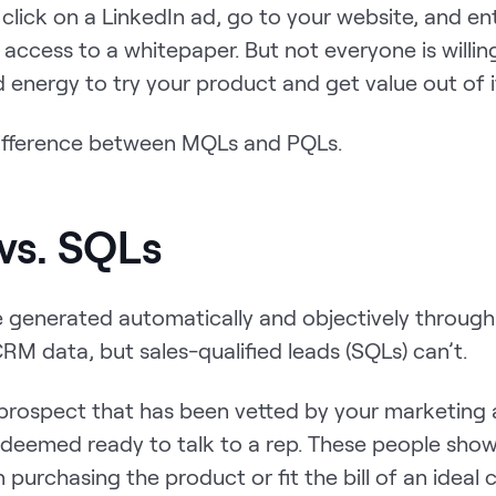
lick on a LinkedIn ad, go to your website, and ent
 access to a whitepaper. But not everyone is willin
 energy to try your product and get value out of i
difference between MQLs and PQLs.
vs. SQLs
 generated automatically and objectively throug
RM data, but sales-qualified leads (SQLs) can’t.
 prospect that has been vetted by your marketing 
 deemed ready to talk to a rep. These people show
in purchasing the product or fit the bill of an ideal