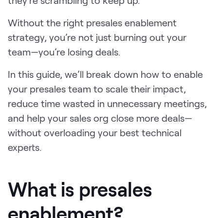
LEARN
The Revenue Lab
Without the right presales enablement
Blog
strategy, you’re not just burning out your
Webinars & Events
team—you’re losing deals.
The Revenue
In this guide, we’ll break down how to enable
Archives
your presales team to scale their impact,
TOPICS
reduce time wasted in unnecessary meetings,
Sales
and help your sales org close more deals—
Customer Success
without overloading your best technical
experts.
Marketing
Enablement
What is presales
enablement?
Log in