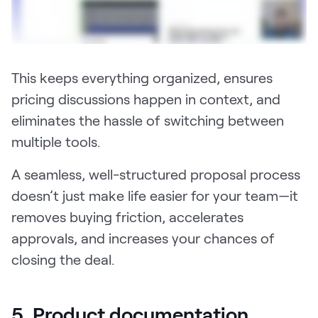
This keeps everything organized, ensures
pricing discussions happen in context, and
eliminates the hassle of switching between
multiple tools.
A seamless, well-structured proposal process
doesn’t just make life easier for your team—it
removes buying friction, accelerates
approvals, and increases your chances of
closing the deal.
5. Product documentation