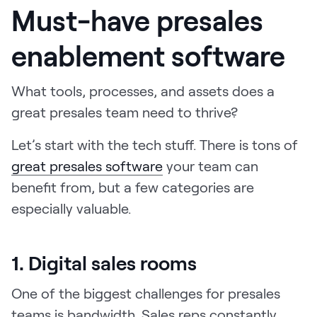
Must-have presales
enablement software
What tools, processes, and assets does a
great presales team need to thrive?
Let’s start with the tech stuff. There is tons of
great presales software
your team can
benefit from, but a few categories are
especially valuable.
1. Digital sales rooms
One of the biggest challenges for presales
teams is bandwidth. Sales reps constantly