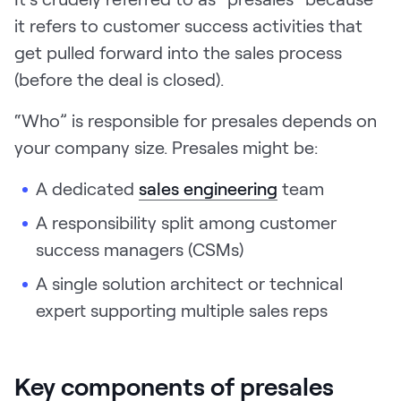
it refers to customer success activities that
get pulled forward into the sales process
(before the deal is closed).
“Who” is responsible for presales depends on
your company size. Presales might be:
A dedicated
sales engineering
team
A responsibility split among
customer
success managers (CSMs)
A single solution architect or technical
expert supporting multiple sales reps
Key components of presales