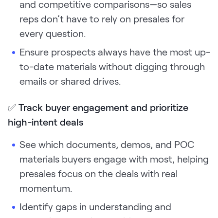
and competitive comparisons—so sales
reps don’t have to rely on presales for
every question.
Ensure prospects always have the most up-
to-date materials without digging through
emails or shared drives.
✅
Track buyer engagement and prioritize
high-intent deals
See which documents, demos, and POC
materials buyers engage with most, helping
presales focus on the deals with real
momentum.
Identify gaps in understanding and