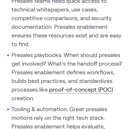
Presales teams need quick access to
technical whitepapers, use cases,
competitive comparisons, and security
documentation. Presales enablement
ensures these resources exist and are easy
to find.
Presales playbooks: When should presales
get involved? What’s the handoff process?
Presales enablement defines workflows,
builds best practices, and standardizes
processes like
proof-of-concept (POC)
creation.
Tooling & automation: Great presales
motions rely on the right tech stack.
Presales enablement helps evaluate,