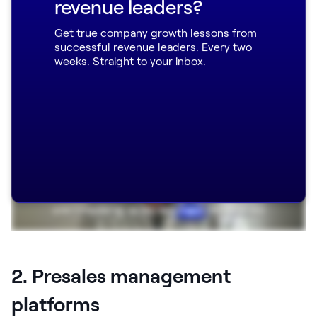
revenue leaders?
Robin, explaining the impact Dock had on
Get true company growth lessons from
their presales process:
successful revenue leaders. Every two
weeks. Straight to your inbox.
2. Presales management
platforms