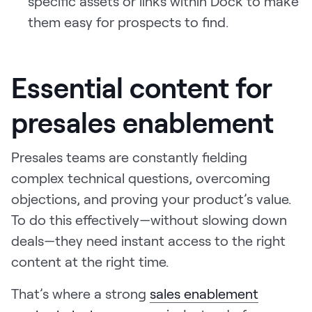
specific assets or links within Dock to make
them easy for prospects to find.
Essential content for
presales enablement
Presales teams are constantly fielding
complex technical questions, overcoming
objections, and proving your product’s value.
To do this effectively—without slowing down
deals—they need instant access to the right
content at the right time.
That’s where a strong
sales enablement