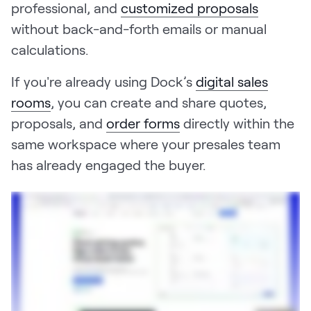
professional, and
customized proposals
without back-and-forth emails or manual
calculations.
If you're already using Dock’s
digital sales
rooms
, you can create and share quotes,
proposals, and
order forms
directly within the
same workspace where your presales team
has already engaged the buyer.