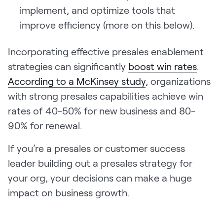
implement, and optimize tools that
improve efficiency (more on this below).
Incorporating effective presales enablement
strategies can significantly
boost win rates
.
According to a McKinsey study
, organizations
with strong presales capabilities achieve win
rates of 40-50% for new business and 80-
90% for renewal.
If you’re a presales or customer success
leader building out a presales strategy for
your org, your decisions can make a huge
impact on business growth.