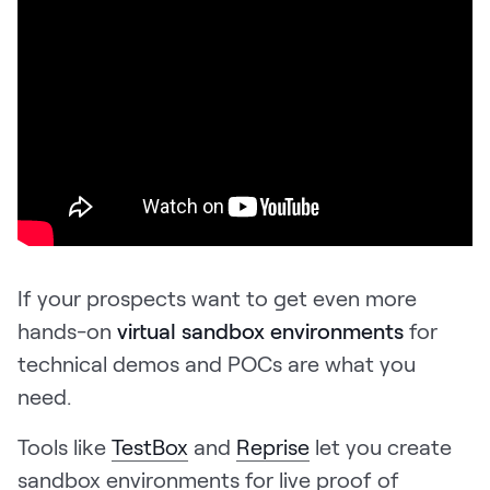
If your prospects want to get even more
hands-on
virtual sandbox environments
for
technical demos and POCs are what you
need.
Tools like
TestBox
and
Reprise
let you create
sandbox environments for live proof of