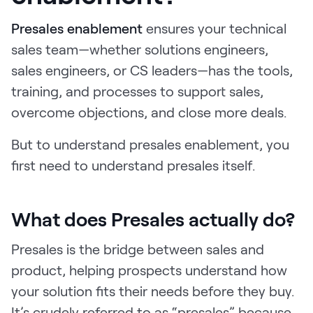
Request Demo
Presales enablement
ensures your technical
Start for Free
sales team—whether solutions engineers,
sales engineers, or CS leaders—has the tools,
training, and processes to support sales,
overcome objections, and close more deals.
But to understand presales enablement, you
first need to understand presales itself.
What does Presales actually do?
Presales is the bridge between sales and
product, helping prospects understand how
your solution fits their needs before they buy.
It’s crudely referred to as “presales” because