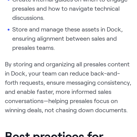
presales and how to navigate technical
discussions.
Store and manage these assets in Dock,
ensuring alignment between sales and
presales teams.
By storing and organizing all presales content
in Dock, your team can reduce back-and-
forth requests, ensure messaging consistency,
and enable faster, more informed sales
conversations—helping presales focus on
winning deals, not chasing down documents.
Best practices for