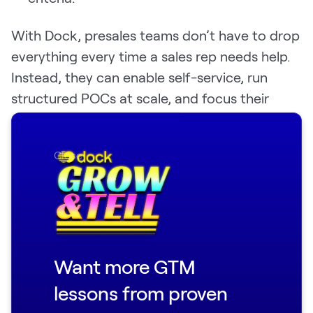
With Dock, presales teams don’t have to drop
everything every time a sales rep needs help.
Instead, they can enable self-service, run
structured POCs at scale, and focus their
energy on the highest-value opportunities—
without getting bogged down in repetitive
Close
tasks.
And because Dock transitions seamlessly
from sales to customer success, your
implementation team is never starting from
scratch.
Want more GTM
Here’s Noah Massucci, Director of Sales
lessons from proven
Engineering and Customer Onboarding at