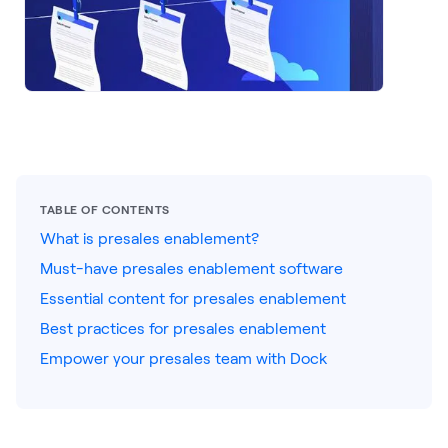
LEARNING
Learning
Management
Playbooks
AI Enablement
Agent
AI & INTEGRATIONS
TABLE OF CONTENTS
Dock AI
What is presales enablement?
Must-have presales enablement software
HubSpot
Essential content for presales enablement
Salesforce
Best practices for presales enablement
Chrome Extension
Empower your presales team with Dock
All integrations