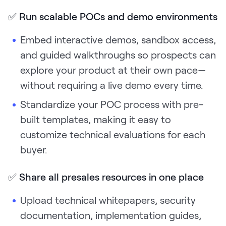
✅
Run scalable POCs and demo environments
Embed interactive demos, sandbox access,
and guided walkthroughs so prospects can
explore your product at their own pace—
without requiring a live demo every time.
Standardize your POC process with pre-
built templates, making it easy to
customize technical evaluations for each
buyer.
✅
Share all presales resources in one place
Upload technical whitepapers, security
documentation, implementation guides,