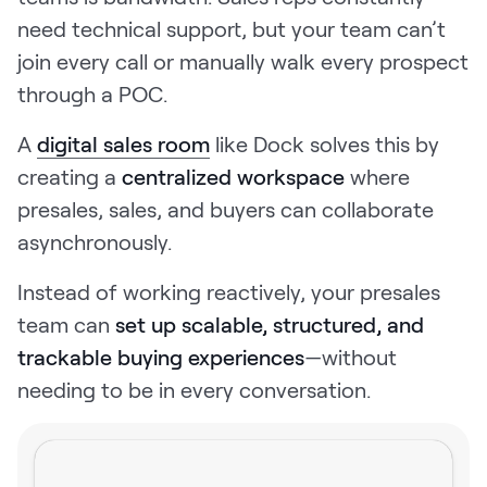
need technical support, but your team can’t
join every call or manually walk every prospect
through a POC.
A
digital sales room
like Dock solves this by
creating a
centralized workspace
where
presales, sales, and buyers can collaborate
asynchronously.
Instead of working reactively, your presales
team can
set up scalable, structured, and
trackable buying experiences
—without
needing to be in every conversation.