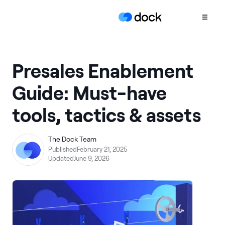
Product
Presales Enablement
COLLABORATION
Guide: Must-have
Sales Deal Rooms
tools, tactics & assets
Customer
Onboarding
Client Portals
The Dock Team
Published
February 21, 2025
CONTENT
Updated
June 9, 2026
Content
Management
Slides
AI Documents