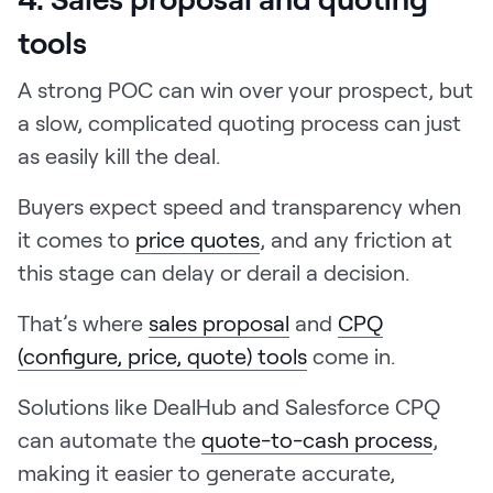
tools
A strong POC can win over your prospect, but
a slow, complicated quoting process can just
as easily kill the deal.
Buyers expect speed and transparency when
it comes to
price quotes
, and any friction at
this stage can delay or derail a decision.
That’s where
sales proposal
and
CPQ
(configure, price, quote) tools
come in.
Solutions like DealHub and Salesforce CPQ
can automate the
quote-to-cash process
,
making it easier to generate accurate,