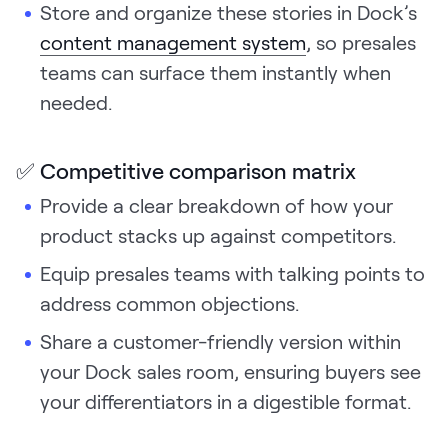
Store and organize these stories in Dock’s
content management system
, so presales
teams can surface them instantly when
needed.
✅ Competitive comparison matrix
Provide a clear breakdown of how your
product stacks up against competitors.
Equip presales teams with talking points to
address common objections.
Share a customer-friendly version within
your Dock sales room, ensuring buyers see
your differentiators in a digestible format.