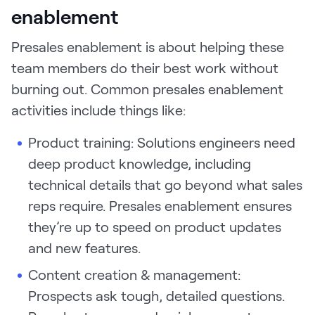
enablement
Presales enablement is about helping these
team members do their best work without
burning out. Common presales enablement
activities include things like:
Product training: Solutions engineers need
deep product knowledge, including
technical details that go beyond what sales
reps require. Presales enablement ensures
they’re up to speed on product updates
and new features.
Content creation & management:
Prospects ask tough, detailed questions.