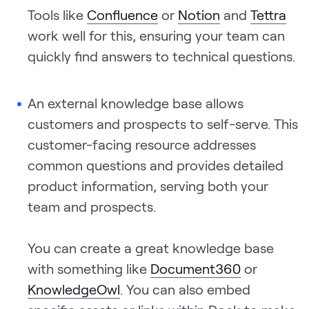
Tools like
Confluence
or
Notion
and
Tettra
work well for this, ensuring your team can
quickly find answers to technical questions.
An external knowledge base allows
customers and prospects to self-serve. This
customer-facing resource addresses
common questions and provides detailed
product information, serving both your
team and prospects.
You can create a great knowledge base
with something like
Document360
or
KnowledgeOwl
. You can also embed