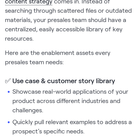
content strategy
comes in. Instead of
searching through scattered files or outdated
materials, your presales team should have a
centralized, easily accessible library of key
resources.
Here are the enablement assets every
presales team needs:
✅ Use case & customer story library
Showcase real-world applications of your
product across different industries and
challenges.
Quickly pull relevant examples to address a
prospect’s specific needs.