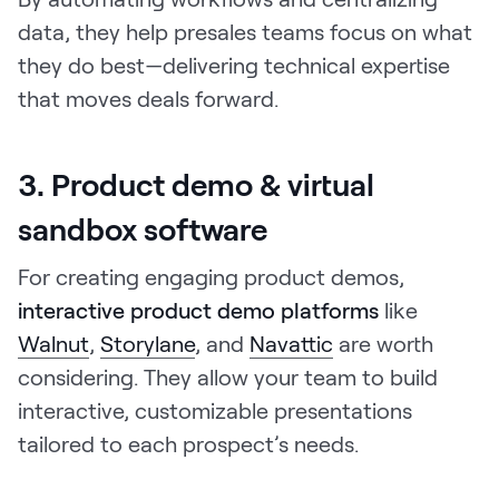
data, they help presales teams focus on what
they do best—delivering technical expertise
that moves deals forward.
3. Product demo & virtual
sandbox software
For creating engaging product demos,
interactive product demo platforms
like
Walnut
,
Storylane
, and
Navattic
are worth
considering. They allow your team to build
interactive, customizable presentations
tailored to each prospect’s needs.