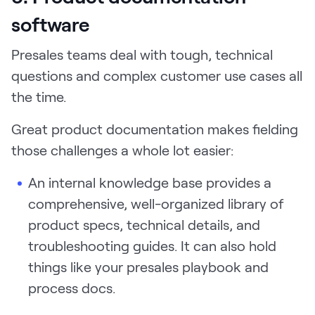
software
Presales teams deal with tough, technical
questions and complex customer use cases all
the time.
Great product documentation makes fielding
those challenges a whole lot easier:
An internal knowledge base provides a
comprehensive, well-organized library of
product specs, technical details, and
troubleshooting guides. It can also hold
things like your presales playbook and
process docs.