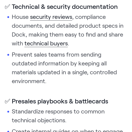
✅ Technical & security documentation
House
security reviews
, compliance
documents, and detailed product specs in
Dock, making them easy to find and share
with
technical buyers
.
Prevent sales teams from sending
outdated information by keeping all
materials updated in a single, controlled
environment.
✅ Presales playbooks & battlecards
Standardize responses to common
technical objections.
Create internal guides on when to engage