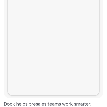
Dock helps presales teams work smarter: