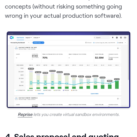
concepts (without risking something going
wrong in your actual production software).
Reprise
lets you create virtual sandbox environments.
4. Sales proposal and quoting