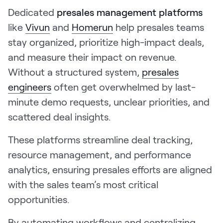
Dedicated
presales management platforms
like
Vivun
and
Homerun
help presales teams
stay organized, prioritize high-impact deals,
and measure their impact on revenue.
Without a structured system,
presales
engineers
often get overwhelmed by last-
minute demo requests, unclear priorities, and
scattered deal insights.
These platforms streamline deal tracking,
resource management, and performance
analytics, ensuring presales efforts are aligned
with the sales team’s most critical
opportunities.
By automating workflows and centralizing