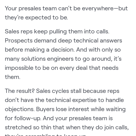
Your presales team can’t be everywhere—but
Pricing
they’re expected to be.
Sales reps keep pulling them into calls.
Customers
Prospects demand deep technical answers
before making a decision. And with only so
many solutions engineers to go around, it’s
impossible to be on every deal that needs
Resources
them.
DOCK
Product Updates
The result? Sales cycles stall because reps
don’t have the technical expertise to handle
Templates
objections. Buyers lose interest while waiting
GROW & TELL
for follow-up. And your presales team is
Podcast
stretched so thin that when they do join calls,
Newsletter
they’re scrambling to keep up.