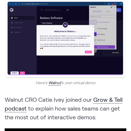
Here’s
Walnut
’s own virtual demo
Walnut CRO Catie Ivey joined our
Grow & Tell
podcast
to explain how sales teams can get
the most out of interactive demos: