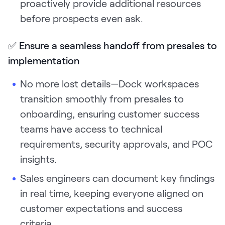
proactively provide additional resources
before prospects even ask.
✅
Ensure a seamless handoff from presales to
implementation
No more lost details—Dock workspaces
transition smoothly from presales to
onboarding, ensuring customer success
teams have access to technical
requirements, security approvals, and POC
insights.
Sales engineers can document key findings
in real time, keeping everyone aligned on
customer expectations and success
criteria.