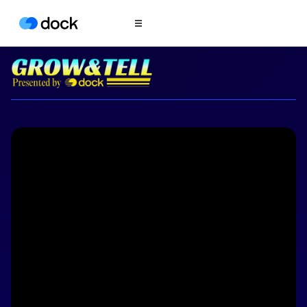
Product
COLLABORATION
Sales Deal Rooms
Customer
Onboarding
Client Portals
CONTENT
Content
Management
Slides
AI Documents