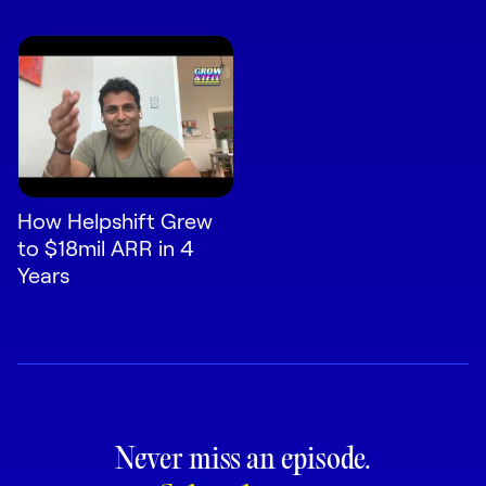
How Helpshift Grew
to $18mil ARR in 4
Years
Never miss an episode.