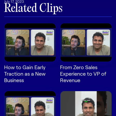
July 17, 2023
LEARN
Related Clips
The Revenue Lab
Blog
Webinars & Events
The Revenue
Archives
TOPICS
Sales
How to Gain Early
From Zero Sales
Customer Success
Traction as a New
Experience to VP of
Marketing
Business
Revenue
Enablement
Log in