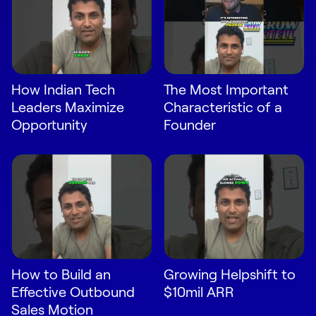
How Indian Tech
The Most Important
Leaders Maximize
Characteristic of a
Opportunity
Founder
How to Build an
Growing Helpshift to
Effective Outbound
$10mil ARR
Sales Motion