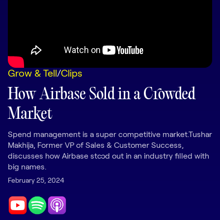
LEARNING
Learning
Management
Playbooks
Grow & Tell
/
Clips
AI Enablement
Agent
How Airbase Sold in a Crowded
AI & INTEGRATIONS
Market
Dock AI
HubSpot
Spend management is a super competitive market.Tushar
Makhija, Former VP of Sales & Customer Success,
Salesforce
discusses how Airbase stood out in an industry filled with
big names.
Chrome Extension
February 25, 2024
All integrations