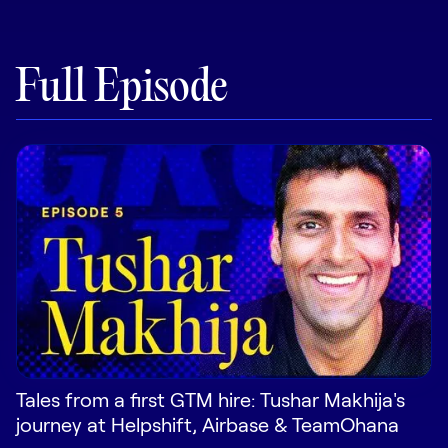
Pricing
Full Episode
Customers
Resources
DOCK
Product Updates
Templates
GROW & TELL
Podcast
Tales from a first GTM hire: Tushar Makhija's
journey at Helpshift, Airbase & TeamOhana
Newsletter