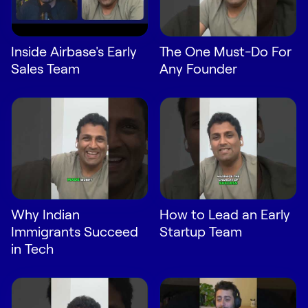
Request Demo
Start for Free
Inside Airbase's Early
The One Must-Do For
Sales Team
Any Founder
Why Indian
How to Lead an Early
Immigrants Succeed
Startup Team
in Tech