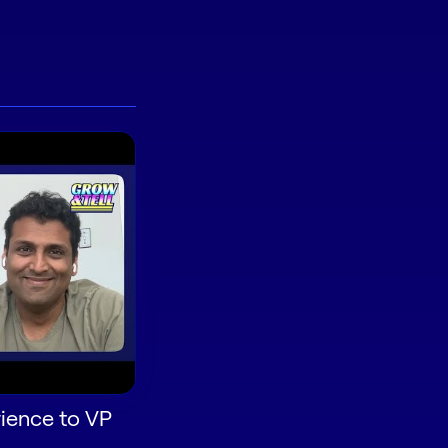
ience to VP