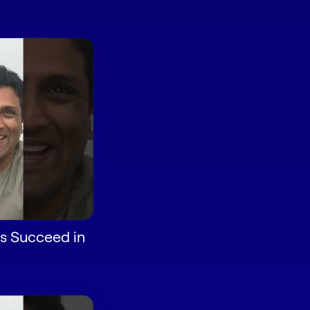
s Succeed in