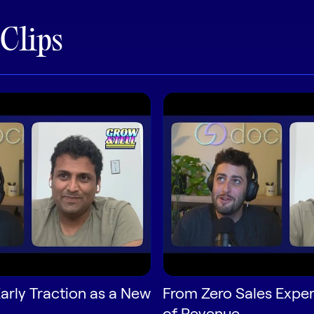
 Clips
arly Traction as a New
From Zero Sales Exper
of Revenue