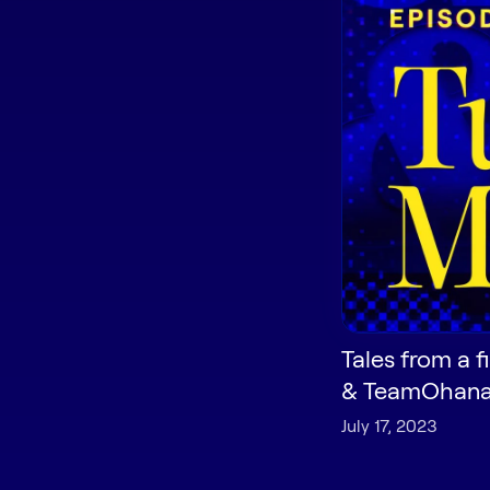
Tales from a f
& TeamOhan
July 17, 2023