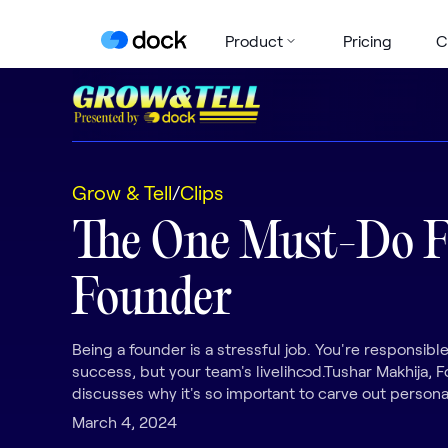
Product
Pricing
C
Grow & Tell
/
Clips
The One Must-Do 
Founder
Being a founder is a stressful job. You're responsible
success, but your team's livelihood.Tushar Makhija,
discusses why it's so important to carve out persona
March 4, 2024