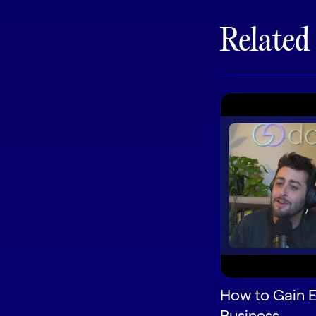
Related
How to Gain E
Business