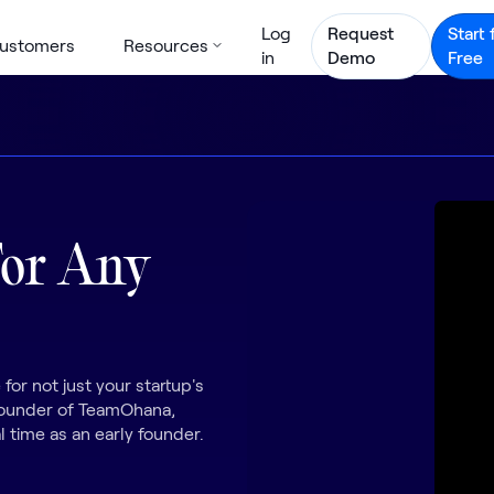
Log
Request
Start 
ustomers
Resources
in
Demo
Free
For Any
 for not just your startup's
 Founder of TeamOhana,
l time as an early founder.