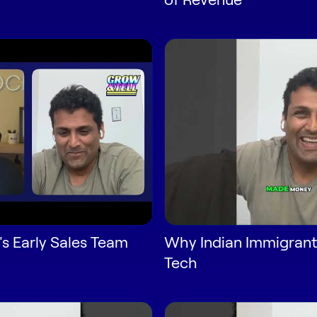
's Early Sales Team
Why Indian Immigrant
Tech