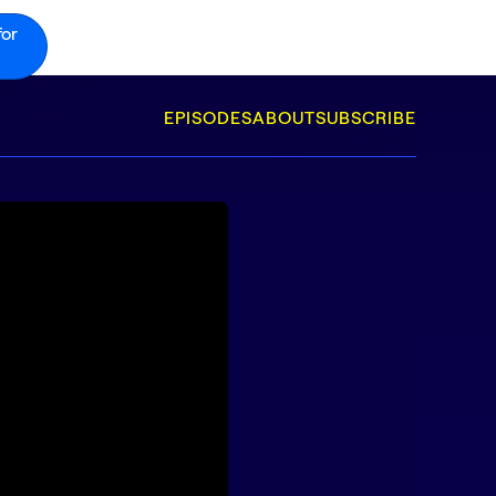
for
EPISODES
ABOUT
SUBSCRIBE