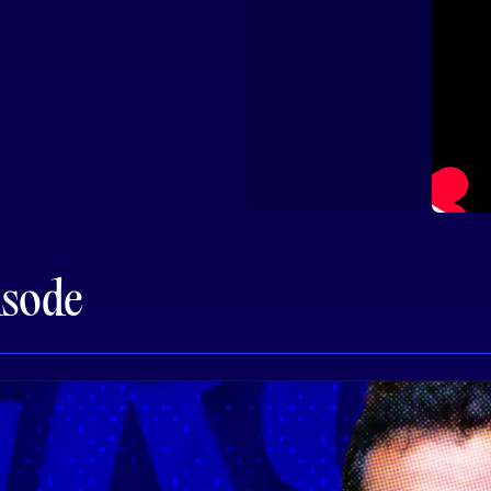
isode