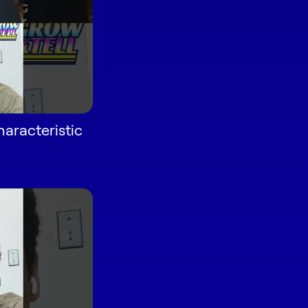
aracteristic