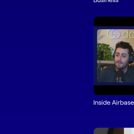
Inside Airbase