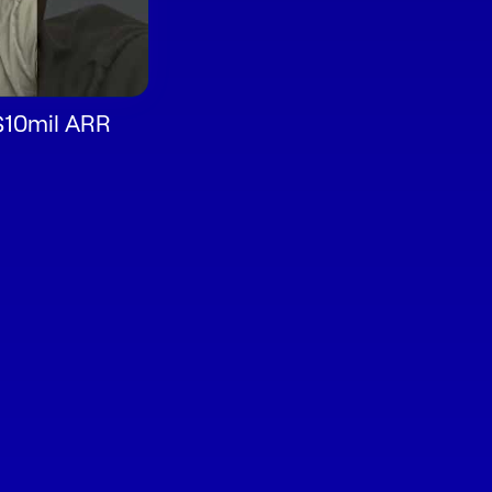
$10mil ARR