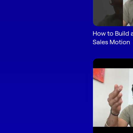
How to Build 
Sales Motion