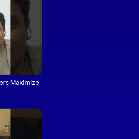
ers Maximize