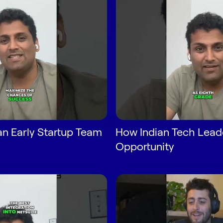
n Early Startup Team
How Indian Tech Lead
Opportunity