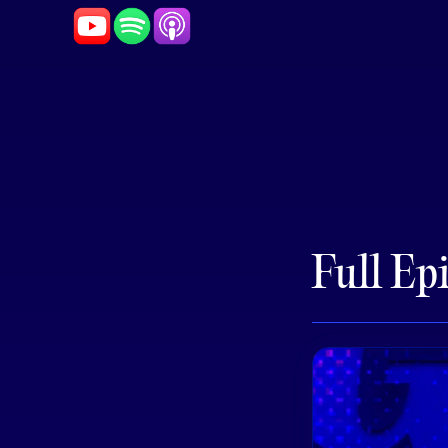
Full Ep