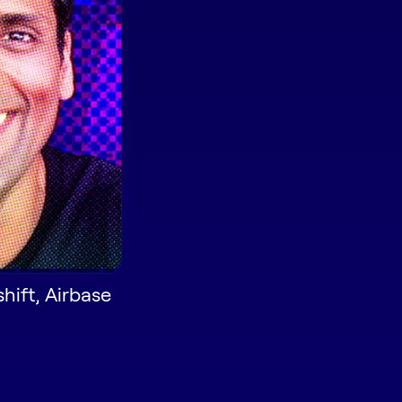
shift, Airbase