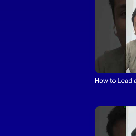
How to Lead a