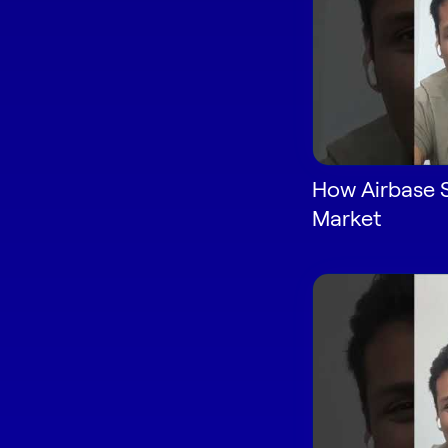
How Airbase 
Market