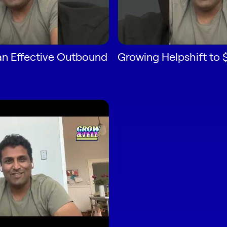
an Effective Outbound
Growing Helpshift to 