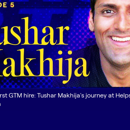
irst GTM hire: Tushar Makhija's journey at Help
a