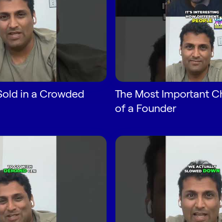
Sold in a Crowded
The Most Important Ch
of a Founder