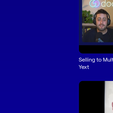
Selling to Mul
Yext