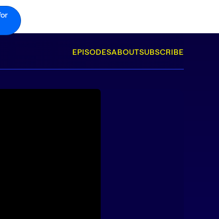
for
EPISODES
ABOUT
SUBSCRIBE