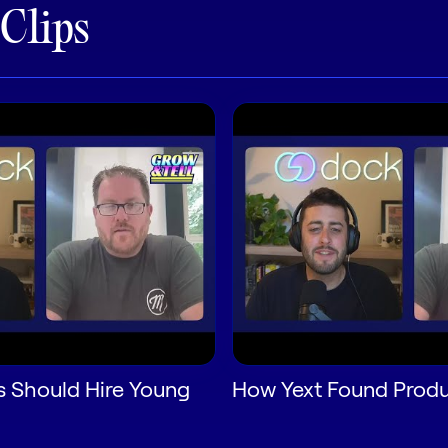
 Clips
 Should Hire Young
How Yext Found Produ