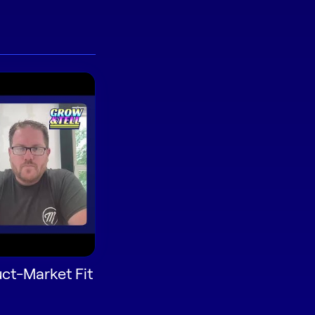
ct-Market Fit