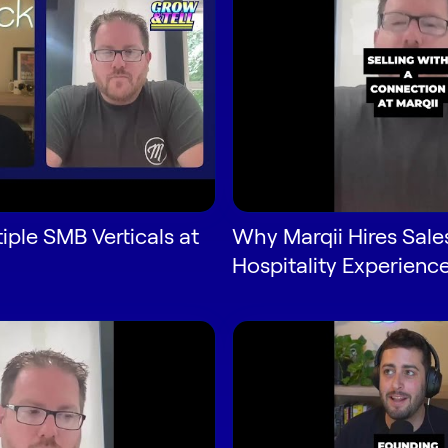
tiple SMB Verticals at
Why Marqii Hires Sale
Hospitality Experienc