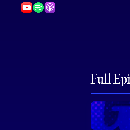
Full Ep