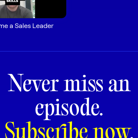
ome a Sales Leader
Never miss an
episode.
Subscribe now
.