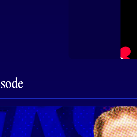
isode