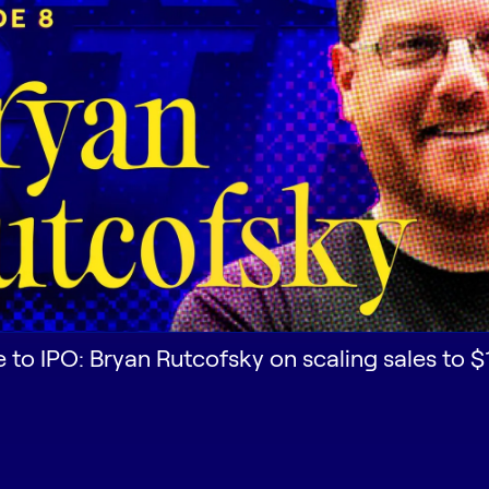
e to IPO: Bryan Rutcofsky on scaling sales to 