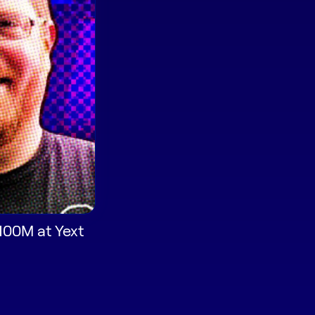
$100M at Yext