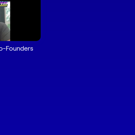
Co-Founders