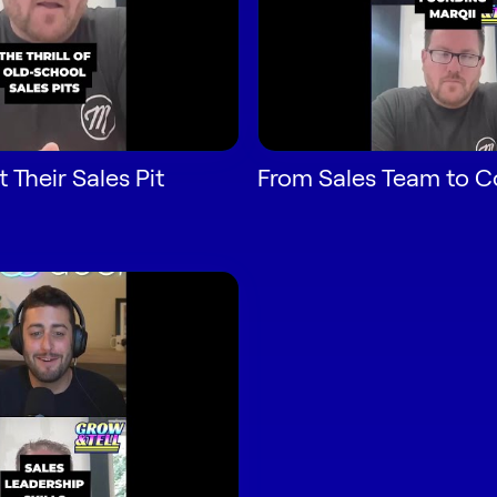
 Their Sales Pit
From Sales Team to 