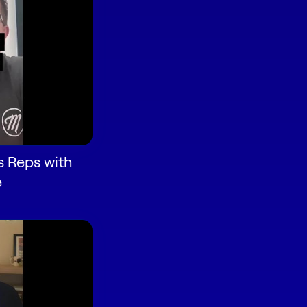
s Reps with
e