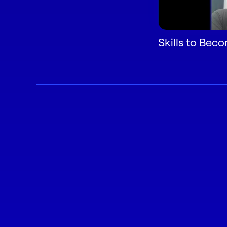
Skills to Bec