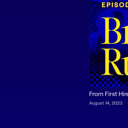
From First Hir
August 14, 2023