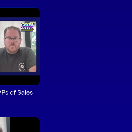
VPs of Sales