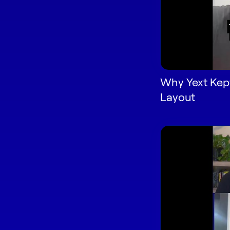
Why Yext Kept
Layout