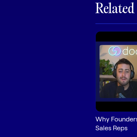
Related
Why Founders
Sales Reps