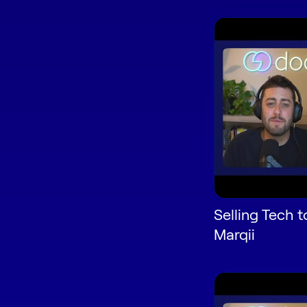
Selling Tech t
Marqii