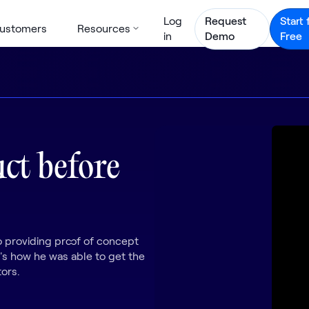
Log
Request
Start 
ustomers
Resources
in
Demo
Free
uct before
 providing proof of concept
's how he was able to get the
ors.