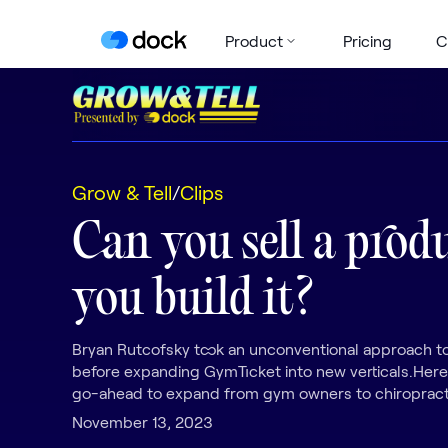
Product
Pricing
C
Grow & Tell
/
Clips
Can you sell a prod
you build it?
Bryan Rutcofsky took an unconventional approach to
before expanding GymTicket into new verticals.Here
go-ahead to expand from gym owners to chiropract
November 13, 2023