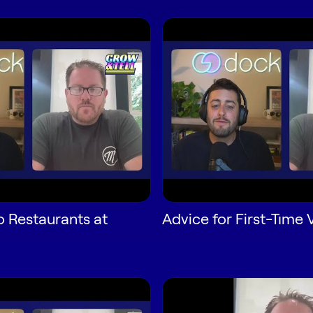
o Restaurants at
Advice for First-Time 