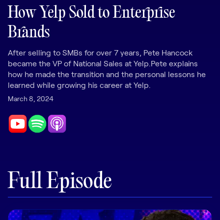
LEARNING
How Yelp Sold to Enterprise
Learning
Brands
Management
After selling to SMBs for over 7 years, Pete Hancock
Playbooks
became the VP of National Sales at Yelp.Pete explains
AI Enablement
how he made the transition and the personal lessons he
Agent
learned while growing his career at Yelp.
AI & INTEGRATIONS
March 8, 2024
Dock AI
HubSpot
Salesforce
Chrome Extension
Full Episode
All integrations