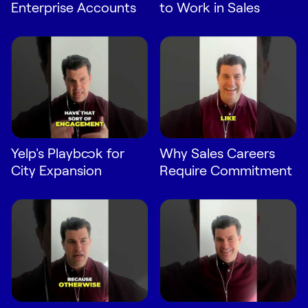
Enterprise Accounts
to Work in Sales
Yelp's Playbook for
Why Sales Careers
City Expansion
Require Commitment