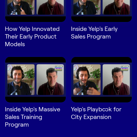
LEARN
The Revenue Lab
Blog
How Yelp Innovated
Inside Yelp's Early
Webinars & Events
Their Early Product
Sales Program
The Revenue
Models
Archives
TOPICS
Sales
Customer Success
Marketing
Enablement
Inside Yelp's Massive
Yelp's Playbook for
Sales Training
City Expansion
Program
Log in