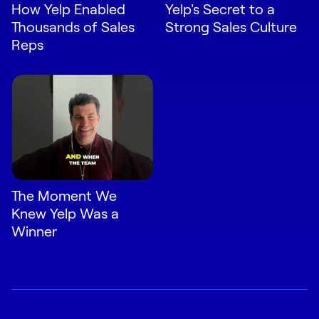
How Yelp Enabled
Yelp's Secret to a
Thousands of Sales
Strong Sales Culture
Reps
The Moment We
Knew Yelp Was a
Winner