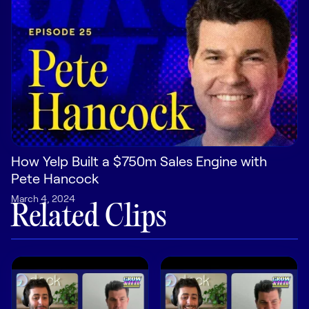
Pricing
Customers
Resources
How Yelp Built a $750m Sales Engine with
Pete Hancock
DOCK
March 4, 2024
Product Updates
Related Clips
Templates
GROW & TELL
Podcast
Newsletter