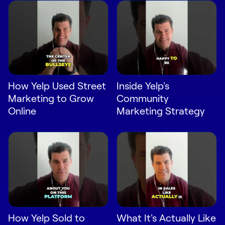
Request Demo
Start for Free
How Yelp Used Street
Inside Yelp's
Marketing to Grow
Community
Online
Marketing Strategy
How Yelp Sold to
What It's Actually Like