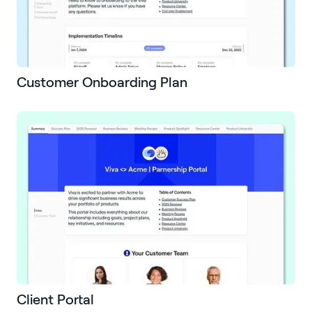
Customer Onboarding Plan
Client Portal