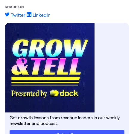
SHARE ON
Twitter
LinkedIn
Get growth lessons from revenue leaders in our weekly
newsletter and podcast.