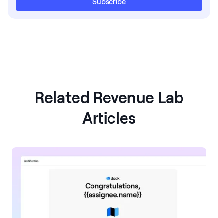
Subscribe
Related Revenue Lab
Articles