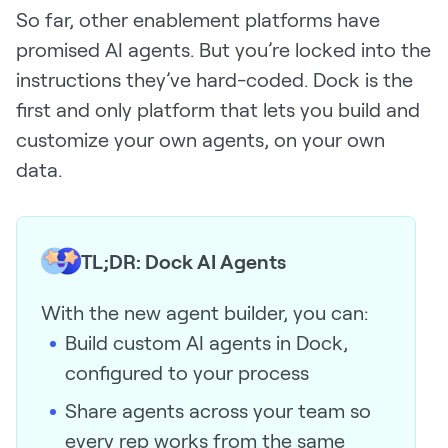
So far, other enablement platforms have
Request Demo
promised AI agents. But you’re locked into the
Start for Free
instructions they’ve hard-coded. Dock is the
first and only platform that lets you build and
customize your own agents, on your own
data.
TL;DR: Dock AI Agents
With the new agent builder, you can:
Build custom AI agents in Dock,
configured to your process
Share agents across your team so
every rep works from the same