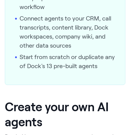
workflow
Connect agents to your CRM, call
transcripts, content library, Dock
workspaces, company wiki, and
other data sources
Start from scratch or duplicate any
of Dock's 13 pre-built agents
Create your own AI
agents