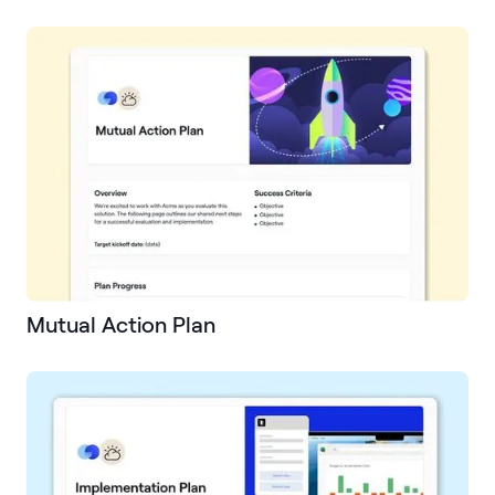
Mutual Action Plan