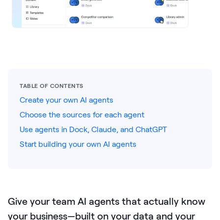
LEARNING
Learning
Management
Playbooks
AI Enablement
Agent
TABLE OF CONTENTS
AI & INTEGRATIONS
Create your own AI agents
Dock AI
Choose the sources for each agent
Use agents in Dock, Claude, and ChatGPT
HubSpot
Start building your own AI agents
Salesforce
Chrome Extension
All integrations
Give your team AI agents that actually know
your business—built on your data and your