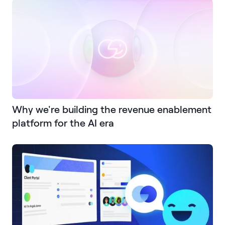
Why we're building the revenue enablement
platform for the AI era