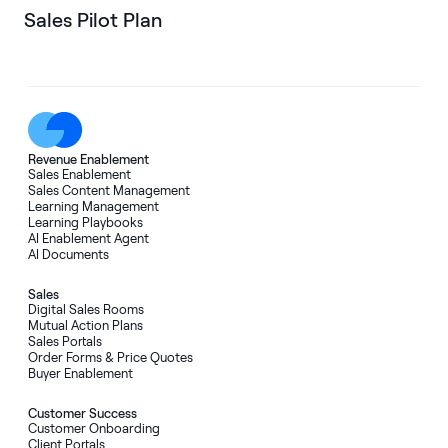
Sales Pilot Plan
Revenue Enablement
Sales Enablement
Sales Content Management
Learning Management
Learning Playbooks
AI Enablement Agent
AI Documents
Sales
Digital Sales Rooms
Mutual Action Plans
Sales Portals
Order Forms
&
Price Quotes
Buyer Enablement
Customer Success
Customer Onboarding
Client Portals