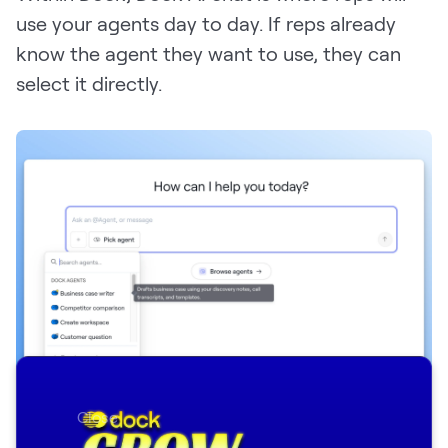
use your agents day to day. If reps already
know the agent they want to use, they can
select it directly.
Close
Reps can pick the AI agent they want to use in Dock AI chat