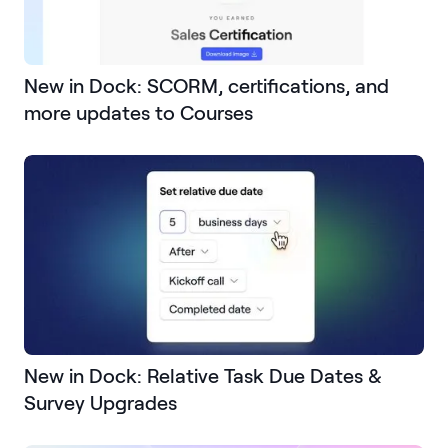
New in Dock: SCORM, certifications, and
more updates to Courses
New in Dock: Relative Task Due Dates &
Survey Upgrades