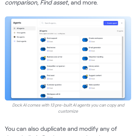
comparison
,
Find asset
, and more.
Dock AI comes with 13 pre-built AI agents you can copy and
customize
You can also duplicate and modify any of