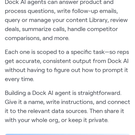
Dock AI agents can answer product and
process questions, write follow-up emails,
query or manage your content Library, review
deals, summarize calls, handle competitor
comparisons, and more.
Each one is scoped to a specific task—so reps
get accurate, consistent output from Dock AI
without having to figure out how to prompt it
every time.
Building a Dock AI agent is straightforward.
Give it a name, write instructions, and connect
it to the relevant data sources. Then share it
with your whole org, or keep it private.