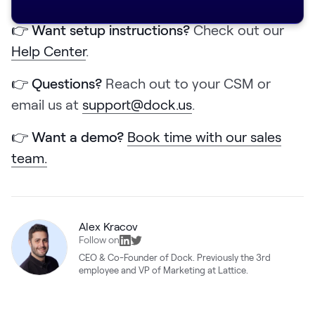
👉 Want setup instructions?
Check out our
Help Center
.
👉 Questions?
Reach out to your CSM or
email us at
support@dock.us
.
👉 Want a demo?
Book time with our sales
team.
Alex Kracov
Follow on
CEO & Co-Founder of Dock. Previously the 3rd
employee and VP of Marketing at Lattice.