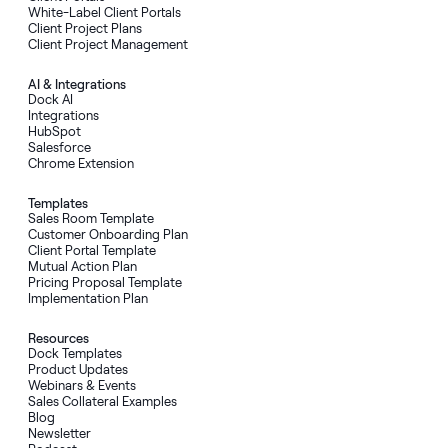
White-Label Client Portals
Client Project Plans
Client Project Management
AI
&
Integrations
Dock AI
Integrations
HubSpot
Salesforce
Chrome Extension
Templates
Sales Room Template
Customer Onboarding Plan
Client Portal Template
Mutual Action Plan
Pricing Proposal Template
Implementation Plan
Resources
Dock Templates
Product Updates
Webinars & Events
Sales Collateral Examples
Blog
Newsletter