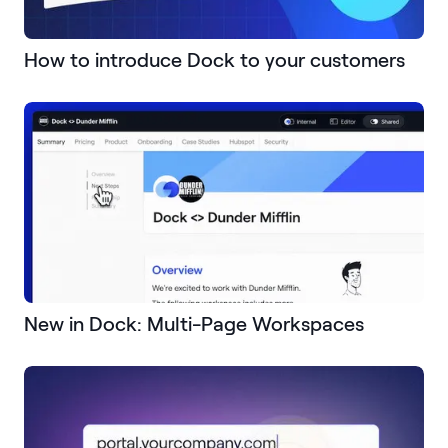
How to introduce Dock to your customers
New in Dock: Multi-Page Workspaces