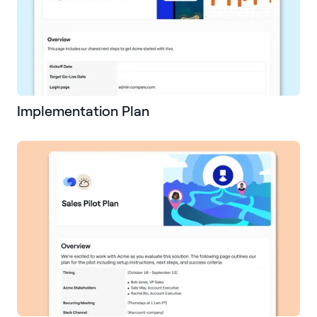
Implementation Plan