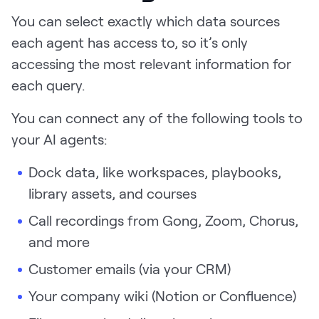
You can select exactly which data sources
each agent has access to, so it’s only
accessing the most relevant information for
each query.
You can connect any of the following tools to
your AI agents:
Dock data, like workspaces, playbooks,
library assets, and courses
Call recordings from Gong, Zoom, Chorus,
and more
Customer emails (via your CRM)
Your company wiki (Notion or Confluence)