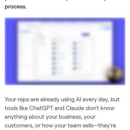
process.
Pricing
Customers
Resources
DOCK
Product Updates
Templates
Your reps are already using AI every day, but
GROW & TELL
tools like ChatGPT and Claude don't know
Podcast
anything about your business, your
customers, or how your team sells—they’re
Newsletter