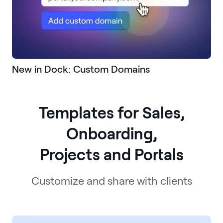
New in Dock: Custom Domains
Templates for Sales,
Onboarding,
Projects and Portals
Customize and share with clients