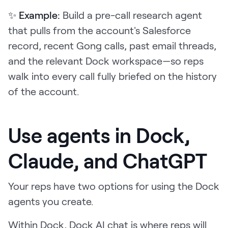
✨ Example:
Build a pre-call research agent
that pulls from the account's Salesforce
record, recent Gong calls, past email threads,
and the relevant Dock workspace—so reps
walk into every call fully briefed on the history
of the account.
Use agents in Dock,
Claude, and ChatGPT
Your reps have two options for using the Dock
agents you create.
Within Dock, Dock AI chat is where reps will