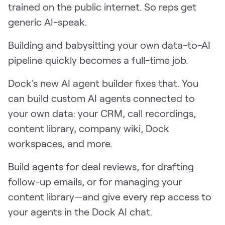
trained on the public internet. So reps get
LEARN
The Revenue Lab
generic AI-speak.
Blog
Building and babysitting your own data-to-AI
Webinars & Events
pipeline quickly becomes a full-time job.
The Revenue
Archives
Dock's new AI agent builder fixes that. You
can build custom AI agents connected to
TOPICS
Sales
your own data: your CRM, call recordings,
content library, company wiki, Dock
Customer Success
workspaces, and more.
Marketing
Build agents for deal reviews, for drafting
Enablement
follow-up emails, or for managing your
content library—and give every rep access to
your agents in the Dock AI chat.
Log in