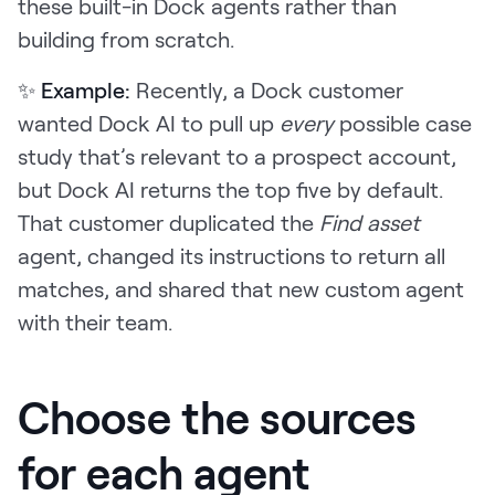
these built-in Dock agents rather than
building from scratch.
✨ Example:
Recently, a Dock customer
wanted Dock AI to pull up
every
possible case
study that’s relevant to a prospect account,
but Dock AI returns the top five by default.
That customer duplicated the
Find asset
agent, changed its instructions to return all
matches, and shared that new custom agent
with their team.
Choose the sources
for each agent