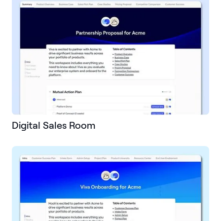
Digital Sales Room