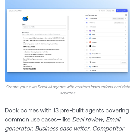
Create your own Dock AI agents with custom instructions and data
sources
Dock comes with 13 pre-built agents covering
common use cases—like
Deal review
,
Email
generator
,
Business case writer
,
Competitor