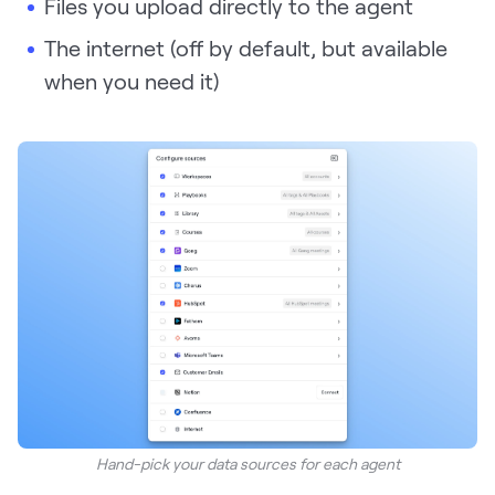
Files you upload directly to the agent
The internet (off by default, but available
when you need it)
Hand-pick your data sources for each agent