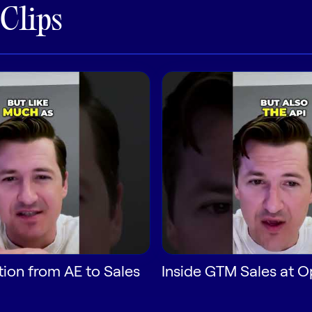
 Clips
tion from AE to Sales
Inside GTM Sales at 