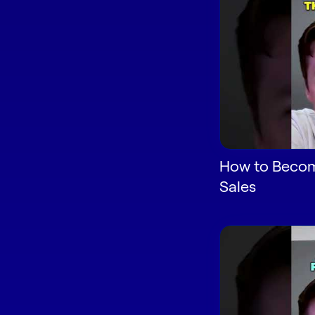
How to Become
Sales