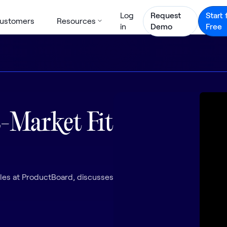
Log
Request
Start 
ustomers
Resources
in
Demo
Free
-Market Fit
es at ProductBoard, discusses