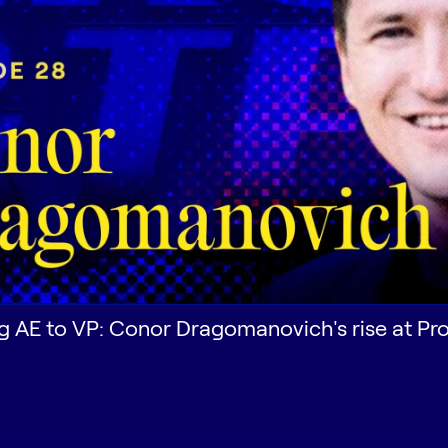
 AE to VP: Conor Dragomanovich's rise at P