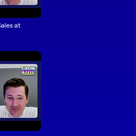
ales at