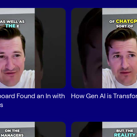
oard Found an In with
How Gen AI is Transf
s