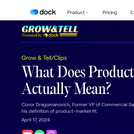
Product
Pricing
C
Grow & Tell
/
Clips
What Does Product
Actually Mean?
Conor Dragomanovich, Former VP of Commercial Sal
his definition of product-market fit.
April 17, 2024