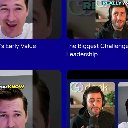
s Early Value
The Biggest Challenge
Leadership