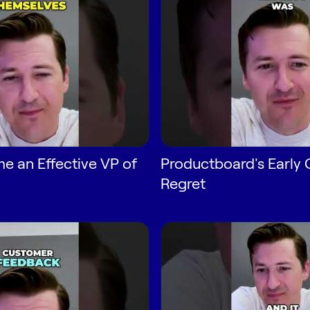
 an Effective VP of
Productboard's Early
Regret