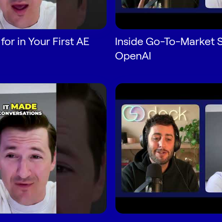
or in Your First AE
Inside Go-To-Market S
OpenAI