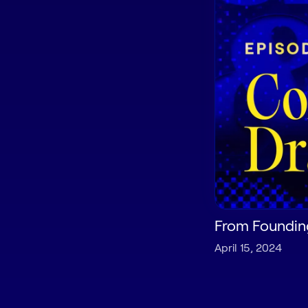
From Founding
April 15, 2024