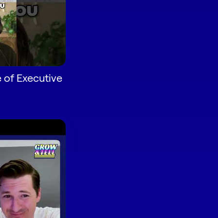
 of Executive