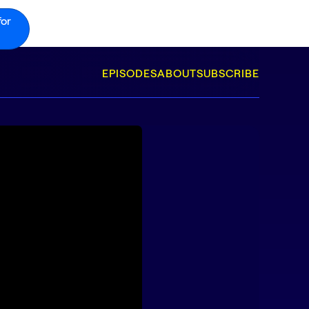
for
EPISODES
ABOUT
SUBSCRIBE