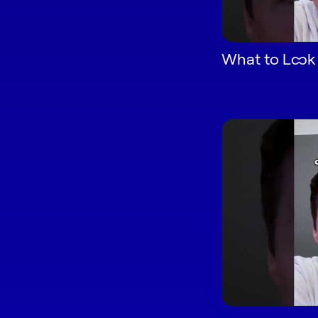
What to Look f