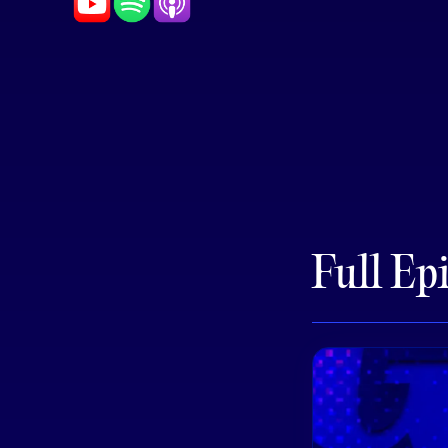
Full Ep