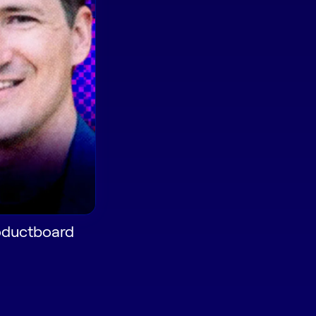
roductboard