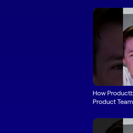
How Productb
Product Team