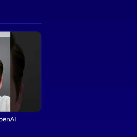
OpenAI