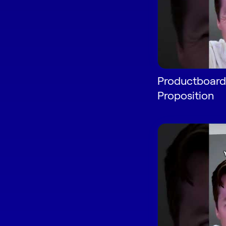
Productboard'
Proposition