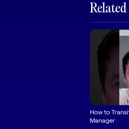
Related
How to Transi
Manager