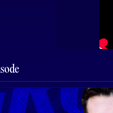
isode