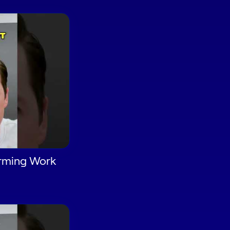
orming Work