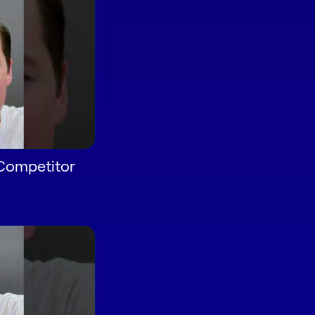
 Competitor