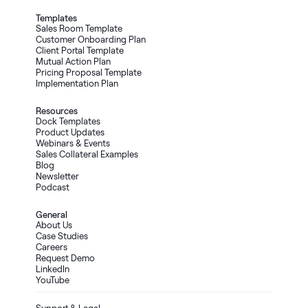
Templates
Sales Room Template
Customer Onboarding Plan
Client Portal Template
Mutual Action Plan
Pricing Proposal Template
Implementation Plan
Resources
Dock Templates
Product Updates
Webinars & Events
Sales Collateral Examples
Blog
Newsletter
Podcast
General
About Us
Case Studies
Careers
Request Demo
LinkedIn
YouTube
Support & Legal