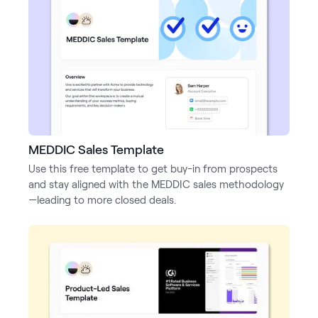
MEDDIC Sales Template
Use this free template to get buy-in from prospects
and stay aligned with the MEDDIC sales methodology
—leading to more closed deals.