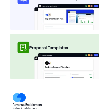
Proposal Templates
Revenue Enablement
Sales Enablement