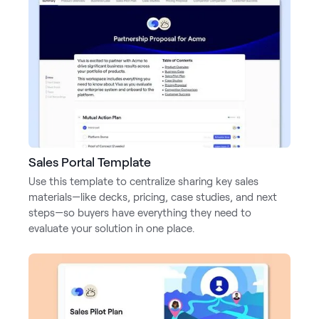
Sales Portal Template
Use this template to centralize sharing key sales
materials—like decks, pricing, case studies, and next
steps—so buyers have everything they need to
evaluate your solution in one place.