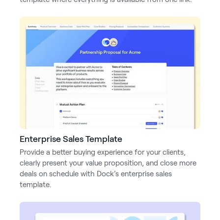
Enterprise Sales Template
Provide a better buying experience for your clients,
clearly present your value proposition, and close more
deals on schedule with Dock’s enterprise sales
template.