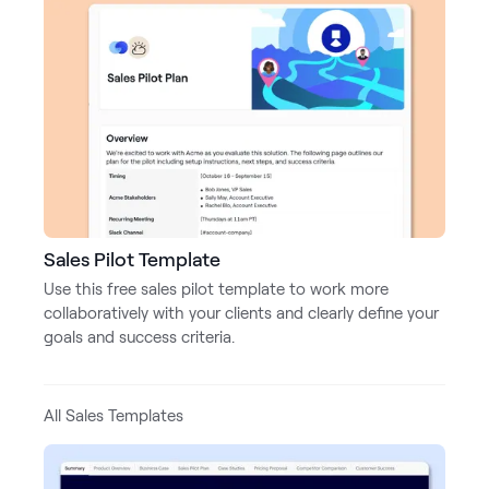
LEARN
The Revenue Lab
Blog
Webinars & Events
The Revenue
Archives
TOPICS
Sales
Sales Pilot Template
Customer Success
Use this free sales pilot template to work more
collaboratively with your clients and clearly define your
Marketing
goals and success criteria.
Enablement
All Sales Templates
Log in