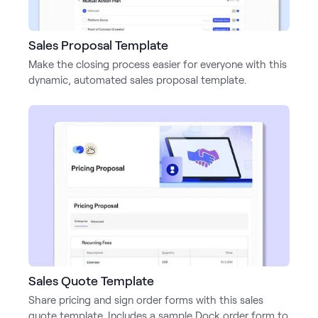
Sales Proposal Template
Make the closing process easier for everyone with this
dynamic, automated sales proposal template.
Sales Quote Template
Share pricing and sign order forms with this sales
quote template. Includes a sample Dock order form to