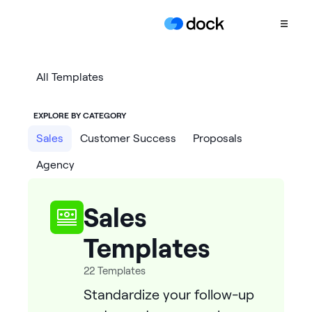
Product
All Templates
COLLABORATION
EXPLORE BY CATEGORY
Sales Deal Rooms
Sales
Customer Success
Proposals
Customer
Agency
Onboarding
Client Portals
Sales
CONTENT
Content
Templates
Management
22
Templates
Slides
Standardize your follow-up
AI Documents