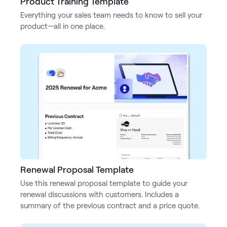
Product Training Template
Everything your sales team needs to know to sell your
product—all in one place.
Renewal Proposal Template
Use this renewal proposal template to guide your
renewal discussions with customers. Includes a
summary of the previous contract and a price quote.