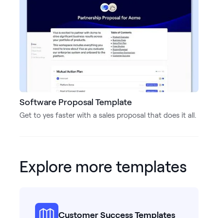
Software Proposal Template
Get to yes faster with a sales proposal that does it all.
Explore more templates
Customer Success Templates