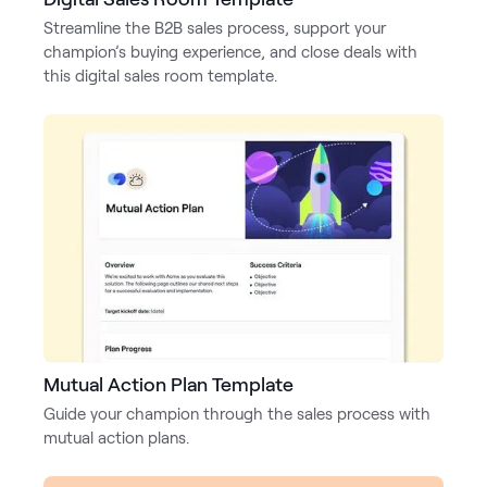
Streamline the B2B sales process, support your
Pricing
champion’s buying experience, and close deals with
this digital sales room template.
Customers
Resources
DOCK
Product Updates
Templates
Mutual Action Plan Template
GROW & TELL
Guide your champion through the sales process with
Podcast
mutual action plans.
Newsletter