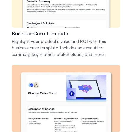
Business Case Template
Highlight your product's value and ROI with this
business case template. Includes an executive
summary, key metrics, stakeholders, and more.